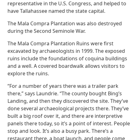
representative in the U.S. Congress, and helped to
have Tallahassee named the state capital.
The Mala Compra Plantation was also destroyed
during the Second Seminole War.
The Mala Compra Plantation Ruins were first
excavated by archaeologists in 1999. The exposed
ruins include the foundations of coquina buildings
and a well. A covered boardwalk allows visitors to
explore the ruins.
“For a number of years there was a trailer park
there,” says Laundrie. “The county bought Bing’s
Landing, and then they discovered the site. They’ve
done several archaeological projects there. They’ve
built a big roof over it, and there are interpretive
panels there today, so it’s a point of interest. People
stop and look. It’s also a busy park. There’s a
restaurant there, a boat launch, and people come