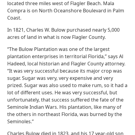
located three miles west of Flagler Beach. Mala
Compra is on North Oceanshore Boulevard in Palm
Coast.
In 1821, Charles W. Bulow purchased nearly 5,000
acres of land in what is now Flagler County.
“The Bulow Plantation was one of the largest
plantation enterprises in territorial Florida,” says Al
Hadeed, local historian and Flagler County attorney.
“It was very successful because its major crop was
sugar. Sugar was very, very expensive and very
prized. Sugar was also used to make rum, so it had a
lot of different uses. He was very successful, but
unfortunately, that success suffered the fate of the
Seminole Indian Wars. His plantation, like many of
the others in northeast Florida, was burned by the
Seminoles.”
Charles Bulow died in 1823, and his 17 year-old son