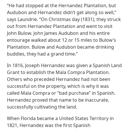
“He had stopped at the Hernandez Plantation, but
Audubon and Hernandez didn’t get along so well,”
says Laundrie. “On Christmas day (1831), they struck
out from Hernandez Plantation and went to visit
John Bulow. John James Audubon and his entire
entourage walked about 12 or 15 miles to Bulow’s
Plantation. Bulow and Audubon became drinking
buddies, they had a grand time.”
In 1816, Joseph Hernandez was given a Spanish Land
Grant to establish the Mala Compra Plantation.
Others who preceded Hernandez had not been
successful on the property, which is why it was
called Mala Compra or “bad purchase” in Spanish.
Hernandez proved that name to be inaccurate,
successfully cultivating the land.
When Florida became a United States Territory in
1821, Hernandez was the first Spanish