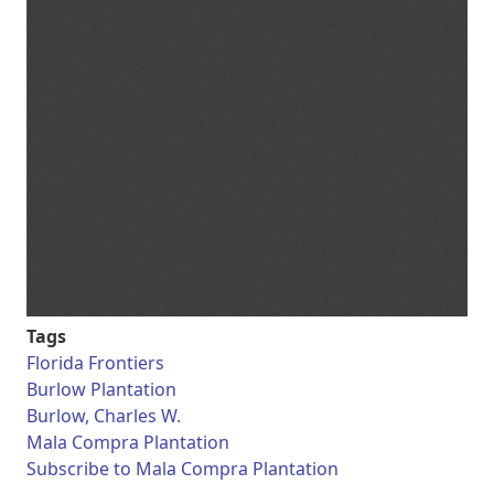
Tags
Florida Frontiers
Burlow Plantation
Burlow, Charles W.
Mala Compra Plantation
Subscribe to Mala Compra Plantation