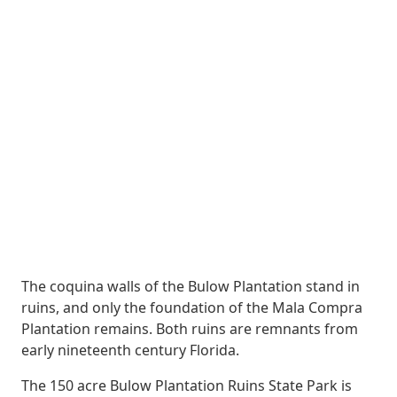
The coquina walls of the Bulow Plantation stand in
ruins, and only the foundation of the Mala Compra
Plantation remains. Both ruins are remnants from
early nineteenth century Florida.
The 150 acre Bulow Plantation Ruins State Park is