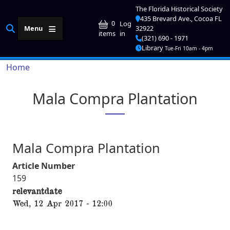
Skip to main content
The Florida Historical Society
435 Brevard Ave., Cocoa FL
User account me
0
Log
Menu
32922
in
items
(321) 690 - 1971
Library
Tue-Fri 10am - 4pm
Breadcrumb
Home
Mala Compra Plantation
Mala Compra Plantation
Article Number
159
relevantdate
Wed, 12 Apr 2017 - 12:00