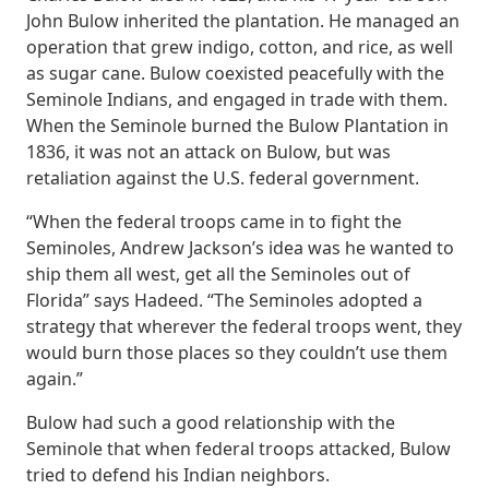
John Bulow inherited the plantation. He managed an
operation that grew indigo, cotton, and rice, as well
as sugar cane. Bulow coexisted peacefully with the
Seminole Indians, and engaged in trade with them.
When the Seminole burned the Bulow Plantation in
1836, it was not an attack on Bulow, but was
retaliation against the U.S. federal government.
“When the federal troops came in to fight the
Seminoles, Andrew Jackson’s idea was he wanted to
ship them all west, get all the Seminoles out of
Florida” says Hadeed. “The Seminoles adopted a
strategy that wherever the federal troops went, they
would burn those places so they couldn’t use them
again.”
Bulow had such a good relationship with the
Seminole that when federal troops attacked, Bulow
tried to defend his Indian neighbors.