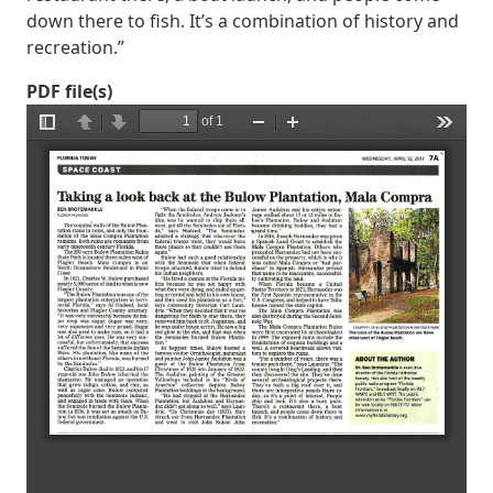
down there to fish. It’s a combination of history and
recreation.”
PDF file(s)