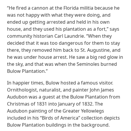
“He fired a cannon at the Florida militia because he
was not happy with what they were doing, and
ended up getting arrested and held in his own
house, and they used his plantation as a fort,” says
community historian Carl Laundrie. “When they
decided that it was too dangerous for them to stay
there, they removed him back to St. Augustine, and
he was under house arrest. He saw a big red glow in
the sky, and that was when the Seminoles burned
Bulow Plantation.”
In happier times, Bulow hosted a famous visitor.
Ornithologist, naturalist, and painter John James
Audubon was a guest at the Bulow Plantation from
Christmas of 1831 into January of 1832. The
Audubon painting of the Greater Yellowlegs
included in his “Birds of America” collection depicts
Bulow Plantation buildings in the background.