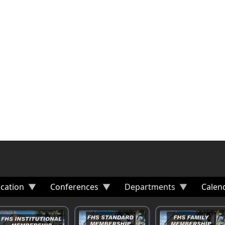
cation
Conferences
Departments
Calen