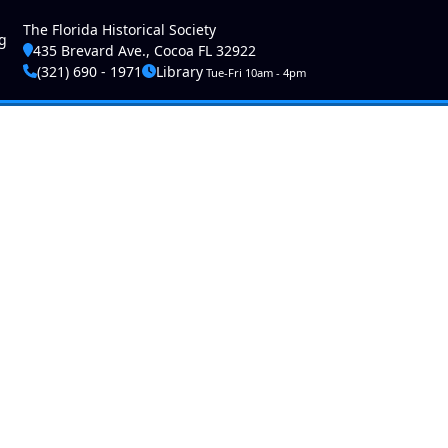
ser account menu
The Florida Historical Society
g
435 Brevard Ave., Cocoa FL 32922
(321) 690 - 1971
Library
Tue-Fri 10am - 4pm