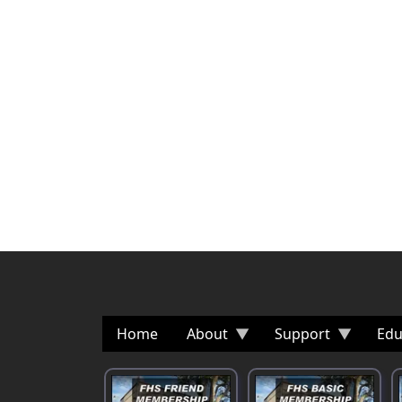
Home
About
Support
Edu