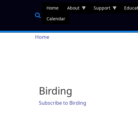
Skip to main content
Home
About
Support
Educat
Calendar
Breadcrumb
Home
Birding
Subscribe to Birding