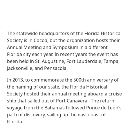
The statewide headquarters of the Florida Historical
Society is in Cocoa, but the organization hosts their
Annual Meeting and Symposium in a different
Florida city each year. In recent years the event has
been held in St. Augustine, Fort Lauderdale, Tampa,
Jacksonville, and Pensacola.
In 2013, to commemorate the 500th anniversary of
the naming of our state, the Florida Historical
Society hosted their annual meeting aboard a cruise
ship that sailed out of Port Canaveral. The return
voyage from the Bahamas followed Ponce de León’s
path of discovery, sailing up the east coast of
Florida.