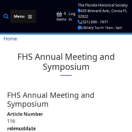
Skip to main content
The Florida Historical Society
435 Brevard Ave., Cocoa FL
User account me
0
Log
Menu
32922
in
items
(321) 690 - 1971
Library
Tue-Fri 10am - 4pm
Breadcrumb
Home
FHS Annual Meeting and
Symposium
FHS Annual Meeting and
Symposium
Article Number
116
relevantdate