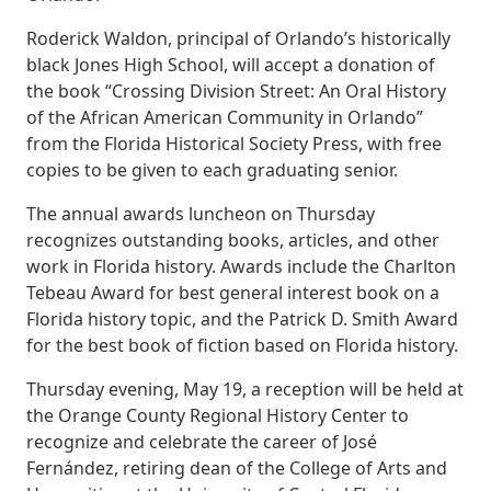
Roderick Waldon, principal of Orlando’s historically
black Jones High School, will accept a donation of
the book “Crossing Division Street: An Oral History
of the African American Community in Orlando”
from the Florida Historical Society Press, with free
copies to be given to each graduating senior.
The annual awards luncheon on Thursday
recognizes outstanding books, articles, and other
work in Florida history. Awards include the Charlton
Tebeau Award for best general interest book on a
Florida history topic, and the Patrick D. Smith Award
for the best book of fiction based on Florida history.
Thursday evening, May 19, a reception will be held at
the Orange County Regional History Center to
recognize and celebrate the career of José
Fernández, retiring dean of the College of Arts and