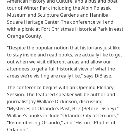
American History and Culture, and a bus and boat
tour of Winter Park including the Albin Polasek
Museum and Sculpture Gardens and Hannibal
Square Heritage Center. The conference will end
with a picnic at Fort Christmas Historical Park in east
Orange County.
“Despite the popular notion that historians just like
to stay inside and read books, we actually like to get
out when we visit different areas and allow our
attendees to get a full historical view of what the
areas we’re visiting are really like,” says DiBiase.
The conference begins with an Opening Plenary
Session. The featured speaker will be author and
journalist Joy Wallace Dickinson, discussing
“Mysteries of Orlando’s Past, B.D. (Before Disney).”
Wallace’s books include “Orlando: City of Dreams,”
“Remembering Orlando,” and “Historic Photos of
Orlando.”