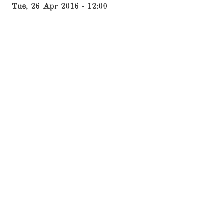
Tue, 26 Apr 2016 - 12:00