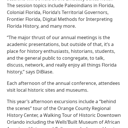
The session topics include Paleoindians in Florida,
Colonial Florida, Florida’s Territorial Governors,
Frontier Florida, Digital Methods for Interpreting
Florida History, and many more.
“The major thrust of our annual meetings is the
academic presentations, but outside of that, it’s a
place for history enthusiasts, historians, students,
and the general public to congregate, to talk,
discuss, network, and really enjoy all things Florida
history,” says DiBiase.
Each afternoon of the annual conference, attendees
visit local historic sites and museums.
This year’s afternoon excursions include a “behind
the scenes” tour of the Orange County Regional
History Center, a Walking Tour of Historic Downtown
Orlando including the Wells’Built Museum of African