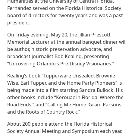
Humanities at the University of Central Florida.
Fernández served on the Florida Historical Society
board of directors for twenty years and was a past
president.
On Friday evening, May 20, the Jillian Prescott
Memorial Lecturer at the annual banquet dinner will
be author, historic preservation advocate, and
broadcast journalist Bob Kealing, presenting
“Uncovering Orlando’s Pre-Disney Visionaries.”
Kealing’s book “Tupperware Unsealed: Brownie
Wise, Earl Tupper, and the Home Party Pioneers” is
being made into a film starring Sandra Bullock. His
other books include “Kerouac in Florida: Where the
Road Ends,” and “Calling Me Home: Gram Parsons
and the Roots of Country Rock.”
About 200 people attend the Florida Historical
Society Annual Meeting and Symposium each year.