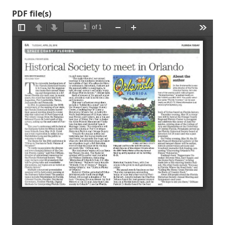
PDF file(s)