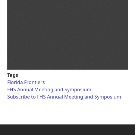
Tags
Florida Frontiers
FHS Annual Meeting and Symposium
Subscribe to FHS Annual Meeting and Symposium