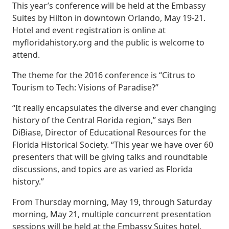
This year’s conference will be held at the Embassy
Suites by Hilton in downtown Orlando, May 19-21.
Hotel and event registration is online at
myfloridahistory.org and the public is welcome to
attend.
The theme for the 2016 conference is “Citrus to
Tourism to Tech: Visions of Paradise?”
“It really encapsulates the diverse and ever changing
history of the Central Florida region,” says Ben
DiBiase, Director of Educational Resources for the
Florida Historical Society. “This year we have over 60
presenters that will be giving talks and roundtable
discussions, and topics are as varied as Florida
history.”
From Thursday morning, May 19, through Saturday
morning, May 21, multiple concurrent presentation
sessions will be held at the Embassy Suites hotel.