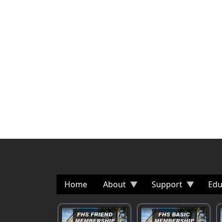
Home
About
Support
Edu