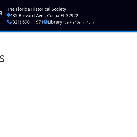
ser account menu
The Florida Historical Society
g
435 Brevard Ave., Cocoa FL 32922
(321) 690 - 1971
Library
Tue-Fri 10am - 4pm
s