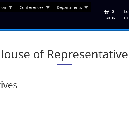
ion
Conferences
Departments
U
0
Lo
in
items
House of Representative
ives