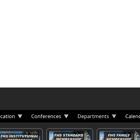
cation
Conferences
Departments
Calen