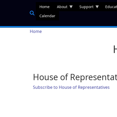
Skip to main content
Home
About
Support
Educat
Calendar
Breadcrumb
Home
House of Representat
Subscribe to House of Representatives