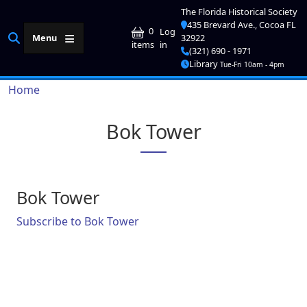
Skip to main content
The Florida Historical Society
435 Brevard Ave., Cocoa FL
User account me
0
Log
Menu
32922
in
items
(321) 690 - 1971
Library
Tue-Fri 10am - 4pm
Breadcrumb
Home
Bok Tower
Bok Tower
Subscribe to Bok Tower