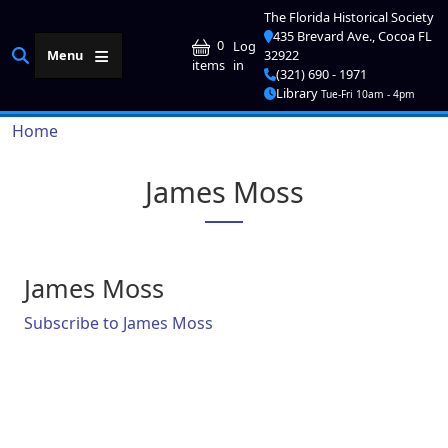
Skip to main content
The Florida Historical Society
435 Brevard Ave., Cocoa FL
User account me
0
Log
Menu
32922
in
items
(321) 690 - 1971
Library
Tue-Fri 10am - 4pm
Breadcrumb
Home
James Moss
James Moss
Subscribe to James Moss