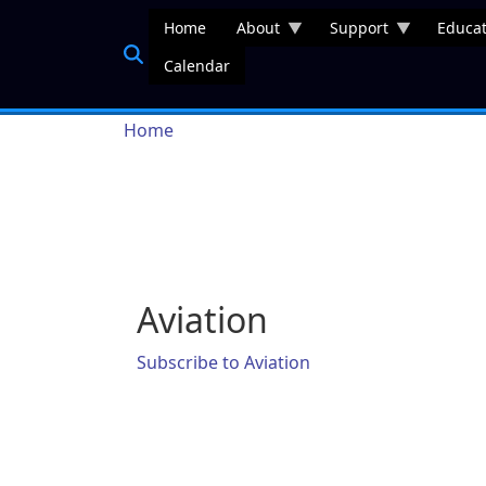
Skip to main content
Home
About
Support
Educat
Calendar
Breadcrumb
Home
Aviation
Subscribe to Aviation