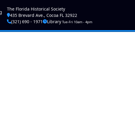
ser account menu
The Florida Historical Society
g
435 Brevard Ave., Cocoa FL 32922
(321) 690 - 1971
Library
Tue-Fri 10am - 4pm