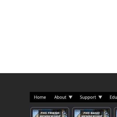
Home
About
Support
Edu