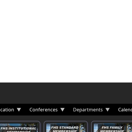
cation
Conferences
Departments
Calen