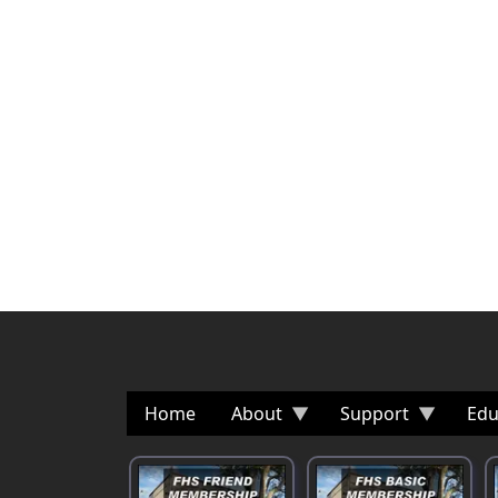
Home
About
Support
Edu