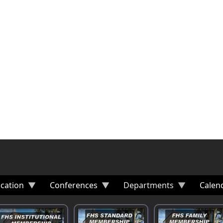
cation
Conferences
Departments
Calen