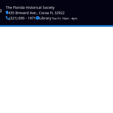
ser account menu
The Florida Historical Society
g
435 Brevard Ave., Cocoa FL 32922
(321) 690 - 1971
Library
Tue-Fri 10am - 4pm