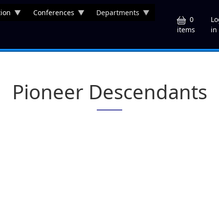
ion
Conferences
Departments
U
0
Lo
in
items
Pioneer Descendants