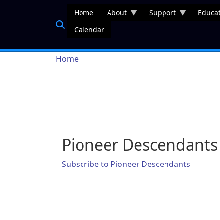
Skip to main content
Home
About
Support
Educat
Calendar
Breadcrumb
Home
Pioneer Descendants
Subscribe to Pioneer Descendants