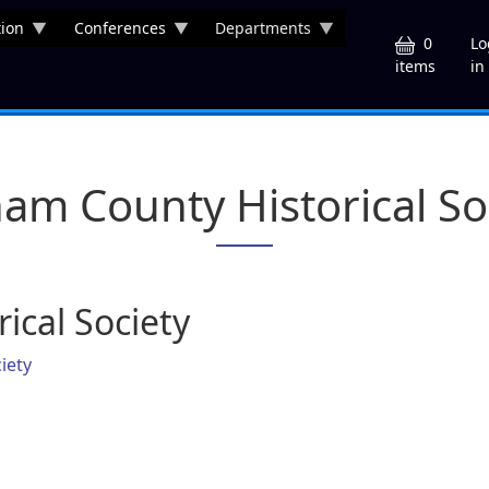
ion
Conferences
Departments
U
0
Lo
in
items
am County Historical So
ical Society
iety