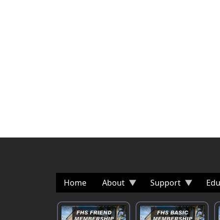
Home
About
Support
Edu