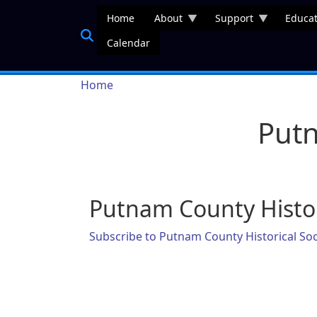
Skip to main content
Home
About
Support
Educat
Calendar
Breadcrumb
Home
Putn
Putnam County Histor
Subscribe to Putnam County Historical Soc