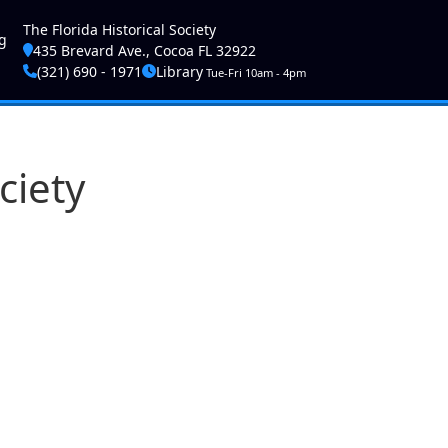
ser account menu
The Florida Historical Society
g
435 Brevard Ave., Cocoa FL 32922
(321) 690 - 1971
Library
Tue-Fri 10am - 4pm
ciety