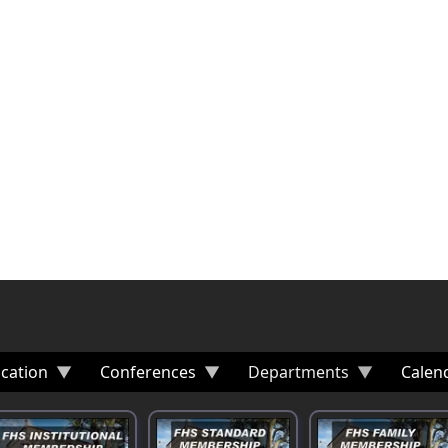
cation
Conferences
Departments
Calen