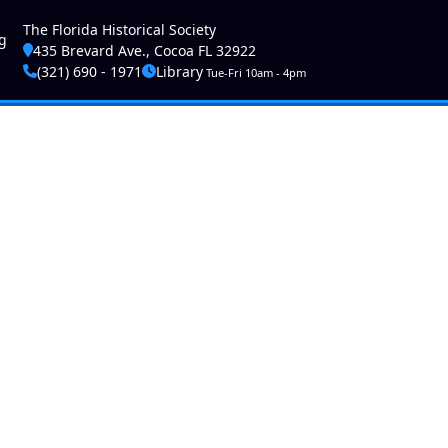
ser account menu
The Florida Historical Society
g
435 Brevard Ave., Cocoa FL 32922
(321) 690 - 1971
Library
Tue-Fri 10am - 4pm