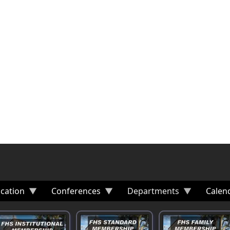
cation
Conferences
Departments
Calen