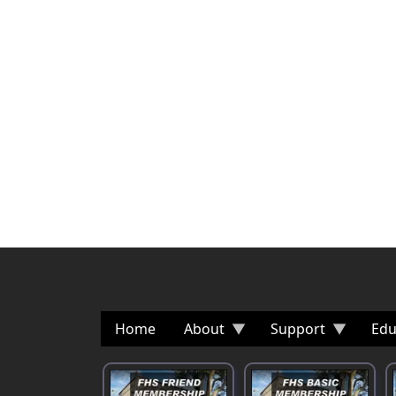
Home
About
Support
Edu