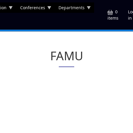
ion
Conferences
Departments
U
0
Lo
in
items
FAMU