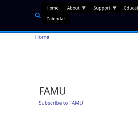
Skip to main content
Home
About
Support
Educat
Calendar
Breadcrumb
Home
FAMU
Subscribe to FAMU