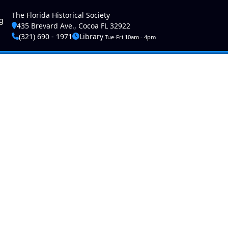
ser account menu
The Florida Historical Society
g
435 Brevard Ave., Cocoa FL 32922
(321) 690 - 1971
Library
Tue-Fri 10am - 4pm