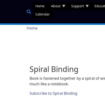
Skip to main content
Home
About
Support
Educat
Calendar
Breadcrumb
Home
Spiral Binding
Book is fastened together by a spiral of wi
much like a notebook.
Subscribe to Spiral Binding