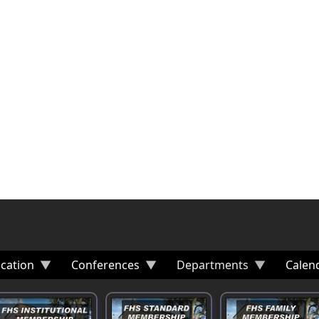
cation
Conferences
Departments
Calen