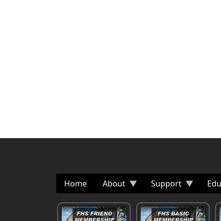
Home
About
Support
Edu