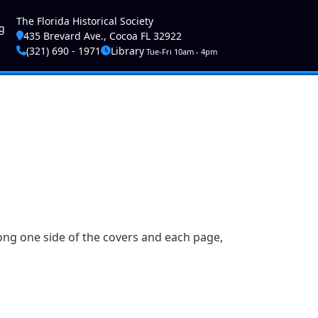
ser account menu
The Florida Historical Society
g
435 Brevard Ave., Cocoa FL 32922
(321) 690 - 1971
Library
Tue-Fri 10am - 4pm
along one side of the covers and each page,