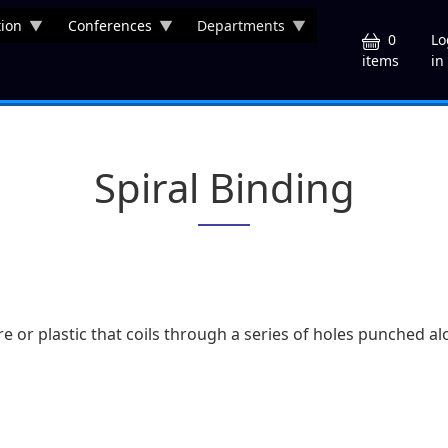
ion
Conferences
Departments
U
0
Lo
in
items
Spiral Binding
re or plastic that coils through a series of holes punched 