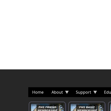
Home
About
Support
Edu