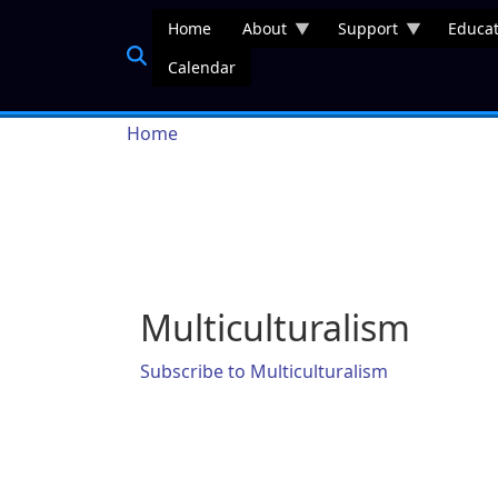
Skip to main content
Home
About
Support
Educat
Calendar
Breadcrumb
Home
Multiculturalism
Subscribe to Multiculturalism