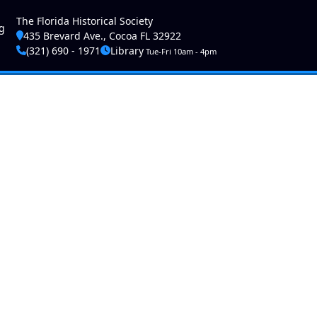
ser account menu
The Florida Historical Society
g
435 Brevard Ave., Cocoa FL 32922
(321) 690 - 1971
Library
Tue-Fri 10am - 4pm