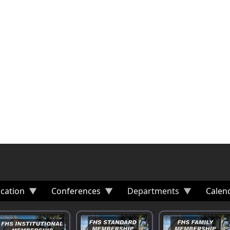
cation
Conferences
Departments
Calen