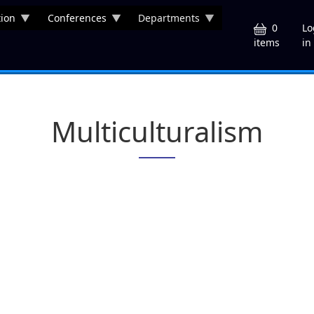
ion
Conferences
Departments
U
0
Lo
in
items
Multiculturalism