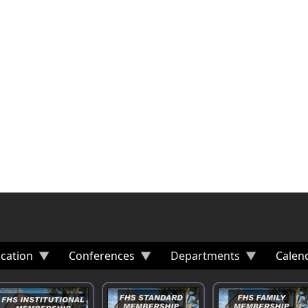
cation
Conferences
Departments
Calen