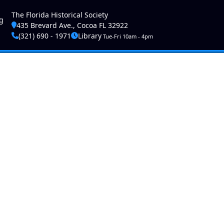
ser account menu
The Florida Historical Society
g
435 Brevard Ave., Cocoa FL 32922
(321) 690 - 1971
Library
Tue-Fri 10am - 4pm