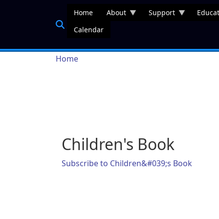
Skip to main content
Home
About
Support
Educat
Calendar
Breadcrumb
Home
Children's Book
Subscribe to Children&#039;s Book