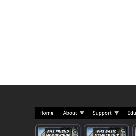
Home
About
Support
Edu