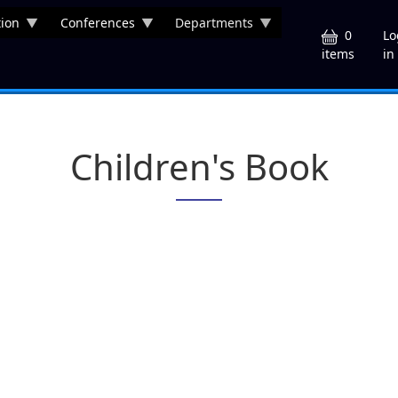
ion
Conferences
Departments
U
0
Lo
in
items
Children's Book