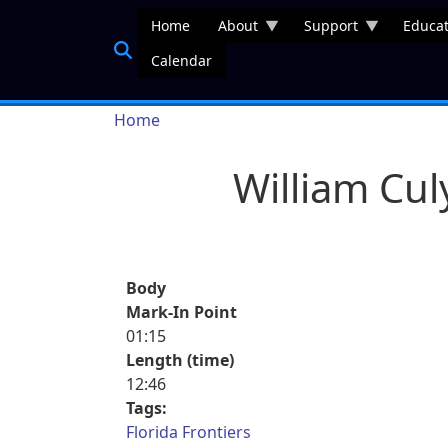
Skip to main content
Home
About
Support
Educat
Calendar
Breadcrumb
Home
William Cul
Body
Mark-In Point
01:15
Length (time)
12:46
Tags:
Florida Frontiers