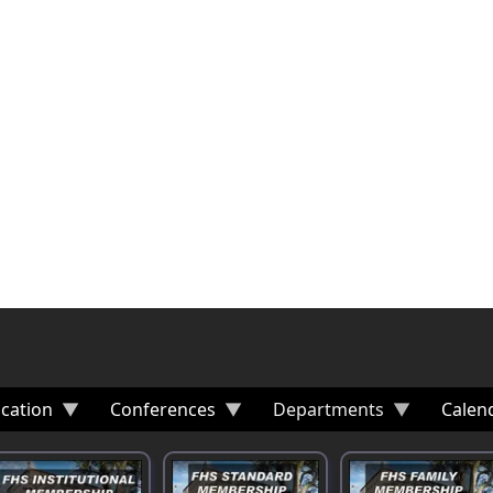
cation
Conferences
Departments
Calen