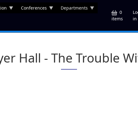
ion
Conferences
Departments
U
0
Lo
in
items
yer Hall - The Trouble W