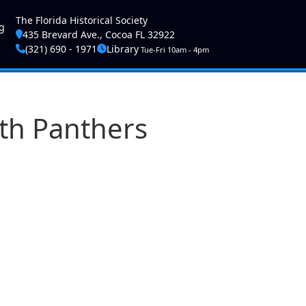
ser account menu
The Florida Historical Society
g
435 Brevard Ave., Cocoa FL 32922
(321) 690 - 1971
Library
Tue-Fri 10am - 4pm
ith Panthers