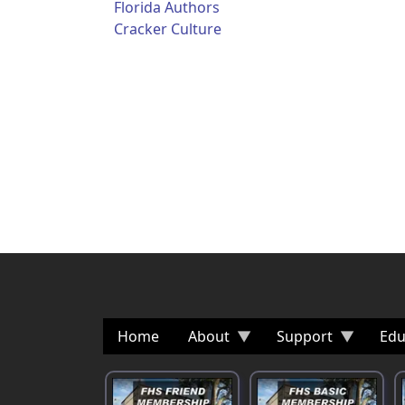
Florida Authors
Cracker Culture
Home
About
Support
Edu