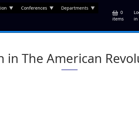
ion
Conferences
Departments
U
0
Lo
in
items
n in The American Revol