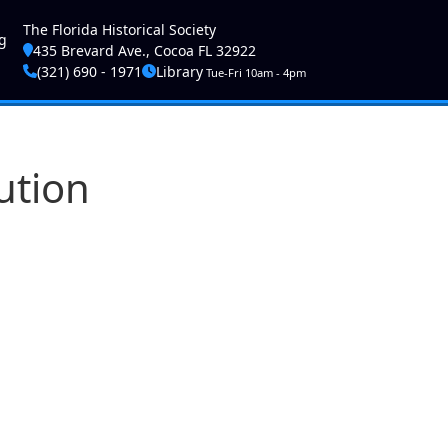
ser account menu
The Florida Historical Society
g
435 Brevard Ave., Cocoa FL 32922
(321) 690 - 1971
Library
Tue-Fri 10am - 4pm
ution