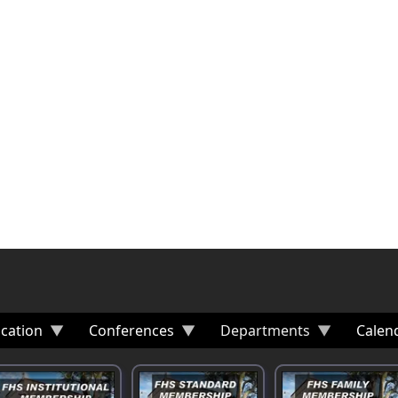
cation
Conferences
Departments
Calen