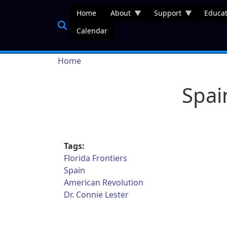
Skip to main content
Home
About
Support
Educat
Calendar
Breadcrumb
Home
Spai
Tags:
Florida Frontiers
Spain
American Revolution
Dr. Connie Lester