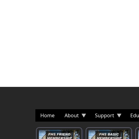
Home
About
Support
Edu