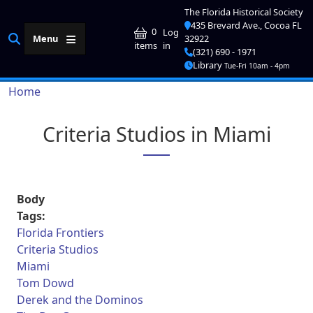
Skip to main content
The Florida Historical Society
435 Brevard Ave., Cocoa FL
User account me
0
Log
Menu
32922
in
items
(321) 690 - 1971
Library
Tue-Fri 10am - 4pm
Breadcrumb
Home
Criteria Studios in Miami
Body
Tags:
Florida Frontiers
Criteria Studios
Miami
Tom Dowd
Derek and the Dominos