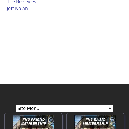
The Bee Gees
Jeff Nolan