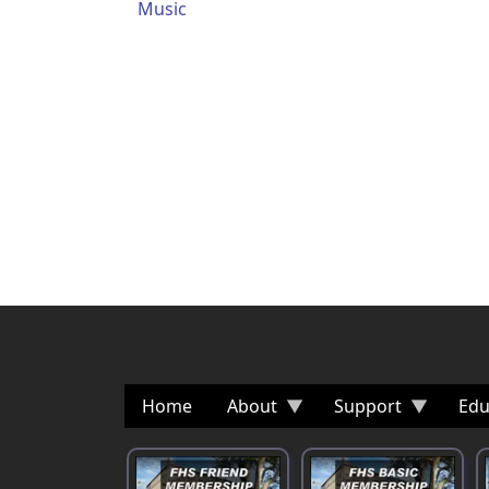
Music
Home
About
Support
Edu