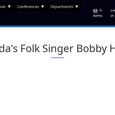
ion
Conferences
Departments
U
0
Lo
in
items
ida's Folk Singer Bobby H