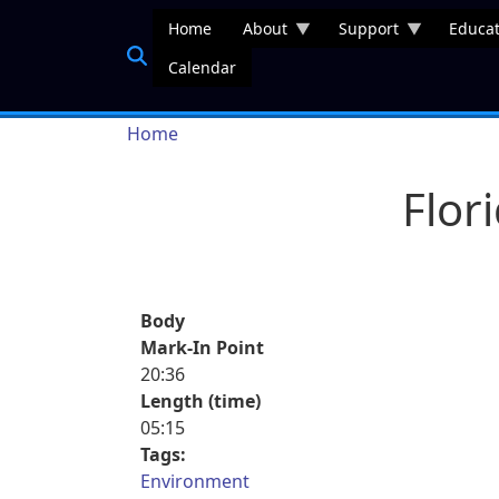
Skip to main content
Home
About
Support
Educat
Calendar
Breadcrumb
Home
Flor
Body
Mark-In Point
20:36
Length (time)
05:15
Tags:
Environment