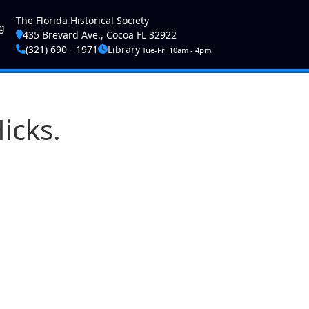
ser account menu
The Florida Historical Society
g
435 Brevard Ave., Cocoa FL 32922
(321) 690 - 1971
Library
Tue-Fri 10am - 4pm
icks.