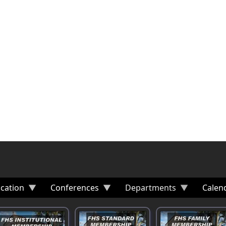
cation
Conferences
Departments
Calen