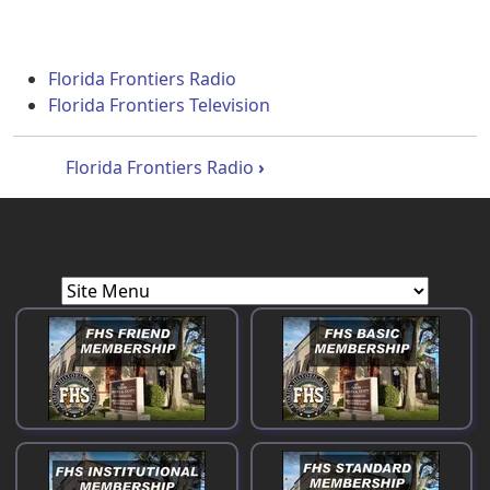
Florida Frontiers Radio
Florida Frontiers Television
Book traversal links for Florida Front
Florida Frontiers Radio
›