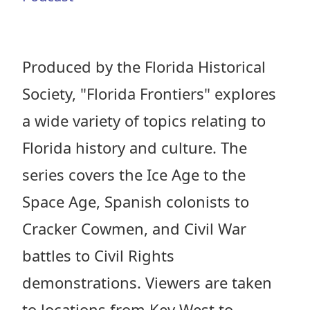
Produced by the Florida Historical
Society, "Florida Frontiers" explores
a wide variety of topics relating to
Florida history and culture. The
series covers the Ice Age to the
Space Age, Spanish colonists to
Cracker Cowmen, and Civil War
battles to Civil Rights
demonstrations. Viewers are taken
to locations from Key West to