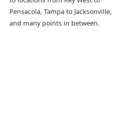
Pensacola, Tampa to Jacksonville,
and many points in between.