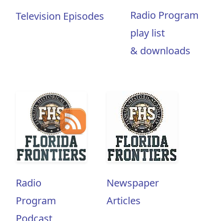
Radio Program
Television Episodes
play list
& downloads
Radio
Newspaper
Program
Articles
Podcast