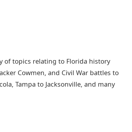
 of topics relating to Florida history
racker Cowmen, and Civil War battles to
acola, Tampa to Jacksonville, and many