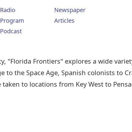
Radio
Newspaper
Program
Articles
Podcast
, "Florida Frontiers" explores a wide variety
ge to the Space Age, Spanish colonists to C
e taken to locations from Key West to Pens