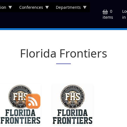
ion
Conferences
Departments
U
0
Lo
in
items
Florida Frontiers