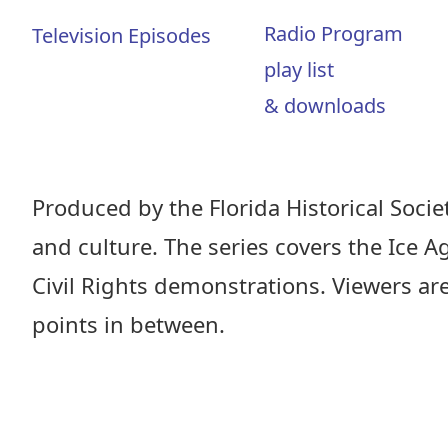
Radio Program
Television Episodes
play list
& downloads
Produced by the Florida Historical Society
and culture. The series covers the Ice A
Civil Rights demonstrations. Viewers ar
points in between.