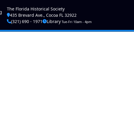
ser account menu
The Florida Historical Society
g
435 Brevard Ave., Cocoa FL 32922
(321) 690 - 1971
Library
Tue-Fri 10am - 4pm