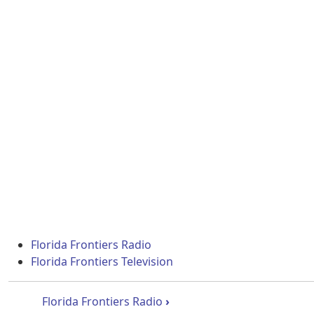
Florida Frontiers Radio
Florida Frontiers Television
Book traversal links for Flori
Florida Frontiers Radio
›