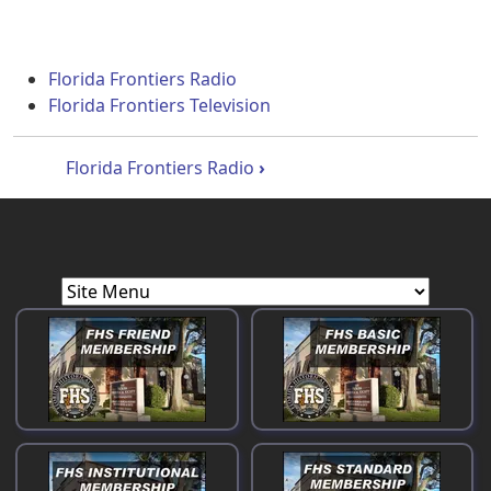
Florida Frontiers Radio
Florida Frontiers Television
Book traversal links for Florida Front
Florida Frontiers Radio
›