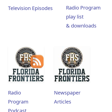
Radio Program
Television Episodes
play list
& downloads
Radio
Newspaper
Program
Articles
Podcast