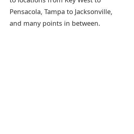
Pensacola, Tampa to Jacksonville,
and many points in between.