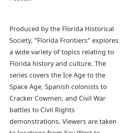
Produced by the Florida Historical
Society, "Florida Frontiers" explores
a wide variety of topics relating to
Florida history and culture. The
series covers the Ice Age to the
Space Age, Spanish colonists to
Cracker Cowmen, and Civil War
battles to Civil Rights
demonstrations. Viewers are taken
to locations from Key West to