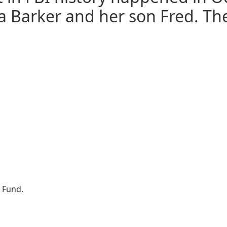
a Barker and her son Fred. Th
t Fund.