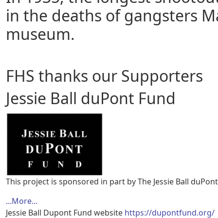
in the deaths of gangsters M
museum.
FHS thanks our Supporters
Jessie Ball duPont Fund
This project is sponsored in part by The Jessie Ball duPon
...More...
Jessie Ball Dupont Fund website
https://dupontfund.org/