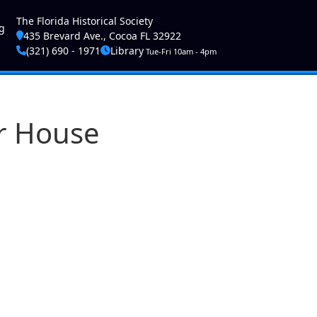
ser account menu
The Florida Historical Society
g
435 Brevard Ave., Cocoa FL 32922
(321) 690 - 1971
Library
Tue-Fri 10am - 4pm
er House