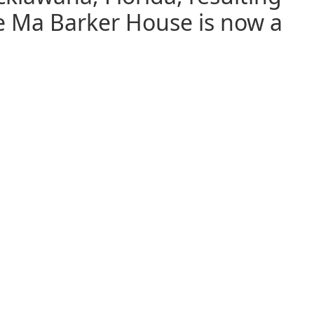
e Ma Barker House is now a