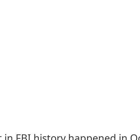
 in FBI history happened in Oc