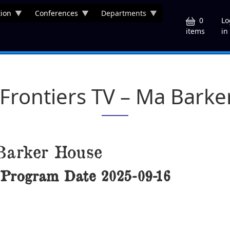
ion
Conferences
Departments
U
0
Lo
in
items
 Frontiers TV – Ma Bark
Barker House
Program Date
2025-09-16