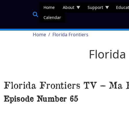
Skip to main content
Home
About
Support
Educat
Calendar
Breadcrumb
Home
Florida Frontiers
Florida
Florida Frontiers TV – Ma 
Episode Number
65