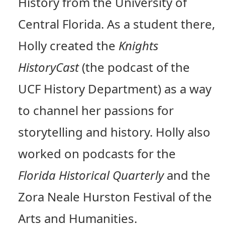
History from the University of
Central Florida. As a student there,
Holly created the
Knights
HistoryCast
(the podcast of the
UCF History Department) as a way
to channel her passions for
storytelling and history. Holly also
worked on podcasts for the
Florida Historical Quarterly
and the
Zora Neale Hurston Festival of the
Arts and Humanities.