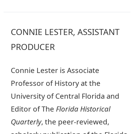
CONNIE LESTER, ASSISTANT
PRODUCER
Connie Lester is Associate
Professor of History at the
University of Central Florida and
Editor of The
Florida Historical
Quarterly
, the peer-reviewed,