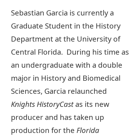
Sebastian Garcia is currently a
Graduate Student in the History
Department at the University of
Central Florida. During his time as
an undergraduate with a double
major in History and Biomedical
Sciences, Garcia relaunched
Knights HistoryCast
as its new
producer and has taken up
production for the
Florida