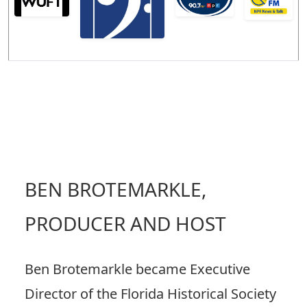
BEN BROTEMARKLE,
PRODUCER AND HOST
Ben Brotemarkle became Executive
Director of the Florida Historical Society