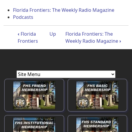
Florida Frontiers: The Weekly Radio Magazine
Podcasts
Book traversal links for Florida Front
‹
Florida
Up
Florida Frontiers: The
Frontiers
Weekly Radio Magazine
›