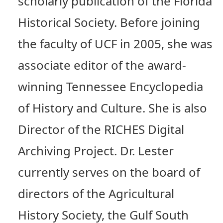
scholarly publication of the Florida
Historical Society. Before joining
the faculty of UCF in 2005, she was
associate editor of the award-
winning Tennessee Encyclopedia
of History and Culture. She is also
Director of the RICHES Digital
Archiving Project. Dr. Lester
currently serves on the board of
directors of the Agricultural
History Society, the Gulf South