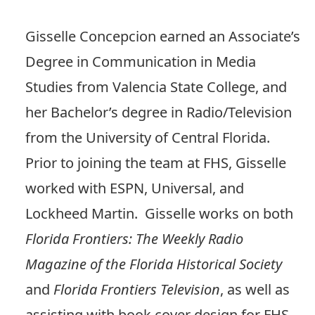
Gisselle Concepcion earned an Associate’s
Degree in Communication in Media
Studies from Valencia State College, and
her Bachelor’s degree in Radio/Television
from the University of Central Florida.
Prior to joining the team at FHS, Gisselle
worked with ESPN, Universal, and
Lockheed Martin. Gisselle works on both
Florida Frontiers: The Weekly Radio
Magazine of the Florida Historical Society
and
Florida Frontiers Television
, as well as
assisting with book cover design for FHS