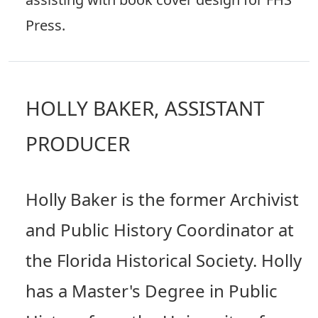
Press.
HOLLY BAKER, ASSISTANT
PRODUCER
Holly Baker is the former Archivist
and Public History Coordinator at
the Florida Historical Society. Holly
has a Master's Degree in Public