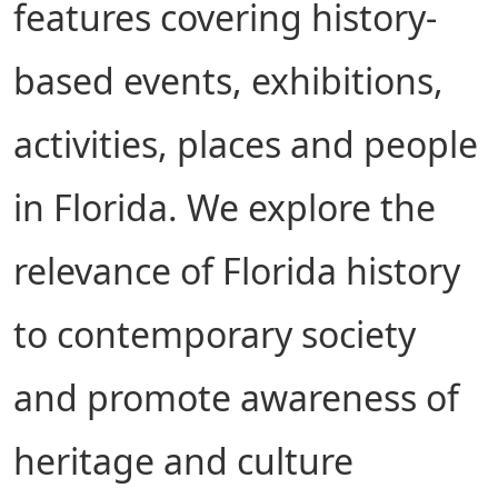
features covering history-
based events, exhibitions,
activities, places and people
in Florida. We explore the
relevance of Florida history
to contemporary society
and promote awareness of
heritage and culture