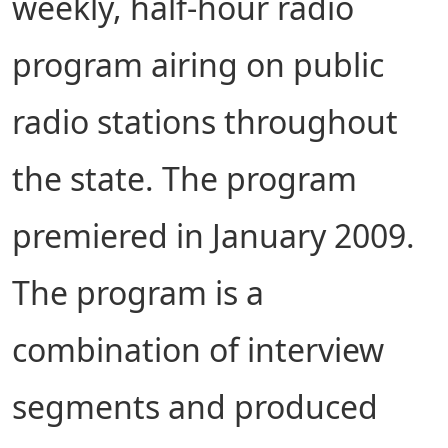
weekly, half-hour radio
program airing on public
radio stations throughout
the state. The program
premiered in January 2009.
The program is a
combination of interview
segments and produced