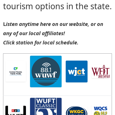
tourism options in the state.
L
isten anytime here on our website, or on
any of our local affiliates!
Click station for local schedule.