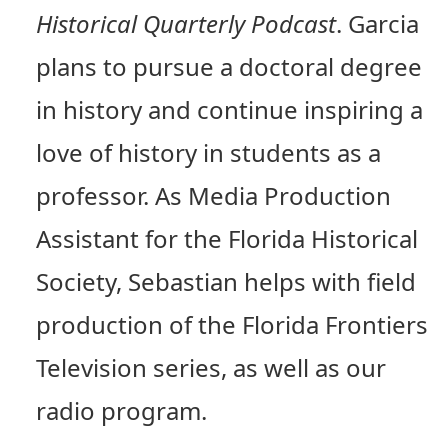
Historical Quarterly Podcast
. Garcia
plans to pursue a doctoral degree
in history and continue inspiring a
love of history in students as a
professor. As Media Production
Assistant for the Florida Historical
Society, Sebastian helps with field
production of the Florida Frontiers
Television series, as well as our
radio program.