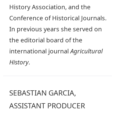
History Association, and the
Conference of Historical Journals.
In previous years she served on
the editorial board of the
international journal
Agricultural
History
.
SEBASTIAN GARCIA,
ASSISTANT PRODUCER