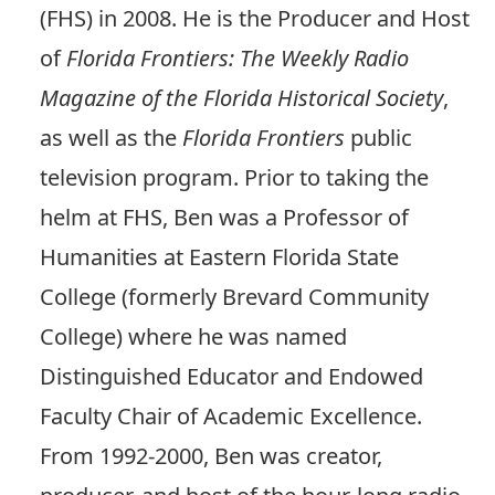
(FHS) in 2008. He is the Producer and Host
of
Florida Frontiers: The Weekly Radio
Magazine of the Florida Historical Society
,
as well as the
Florida Frontiers
public
television program. Prior to taking the
helm at FHS, Ben was a Professor of
Humanities at Eastern Florida State
College (formerly Brevard Community
College) where he was named
Distinguished Educator and Endowed
Faculty Chair of Academic Excellence.
From 1992-2000, Ben was creator,