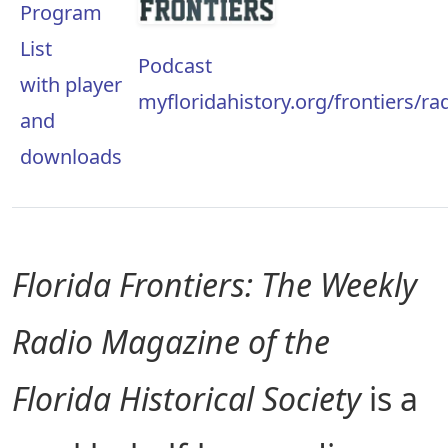
Program
List
Podcast
with player
myfloridahistory.org/frontiers/r
and
downloads
Florida Frontiers: The Weekly
Radio Magazine of the
Florida Historical Society
is a