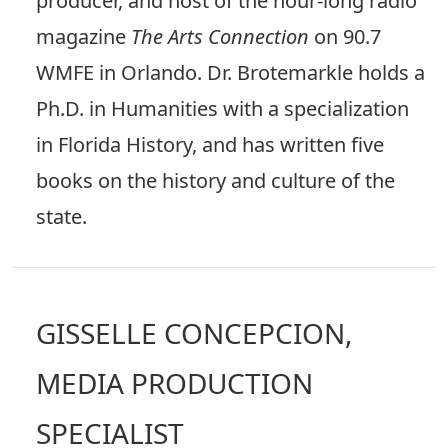
producer, and host of the hour-long radio
magazine
The Arts Connection
on 90.7
WMFE in Orlando. Dr. Brotemarkle holds a
Ph.D. in Humanities with a specialization
in Florida History, and has written five
books on the history and culture of the
state.
GISSELLE CONCEPCION,
MEDIA PRODUCTION
SPECIALIST