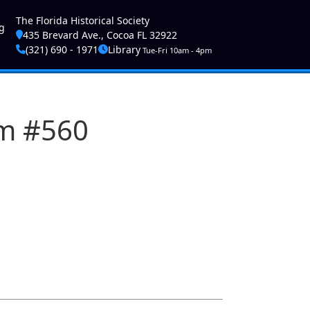
ser account menu
The Florida Historical Society
g
435 Brevard Ave., Cocoa FL 32922
(321) 690 - 1971
Library
Tue-Fri 10am - 4pm
am #560