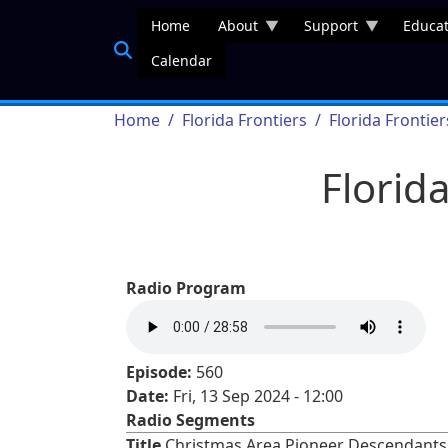
Skip to main content
Home
About
Support
Educat
Calendar
Breadcrumb
Home
Florida Frontiers
Florida Frontie
Florid
Radio Program
Episode:
560
Date:
Fri, 13 Sep 2024 - 12:00
Radio Segments
Title
Christmas Area Pioneer Descendants