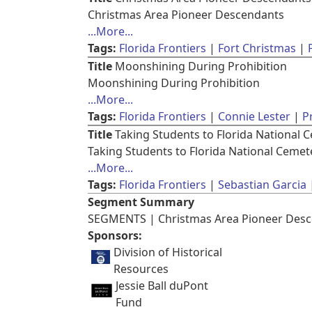
Christmas Area Pioneer Descendants
...More...
Tags:
Florida Frontiers
Fort Christmas
Title
Moonshining During Prohibition
Moonshining During Prohibition
...More...
Tags:
Florida Frontiers
Connie Lester
P
Title
Taking Students to Florida National 
Taking Students to Florida National Cemet
...More...
Tags:
Florida Frontiers
Sebastian Garcia
Segment Summary
SEGMENTS | Christmas Area Pioneer Desce
Sponsors:
Division of Historical
Resources
Jessie Ball duPont
Fund