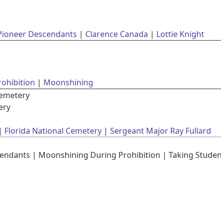
Pioneer Descendants
Clarence Canada
Lottie Knight
rohibition
Moonshining
Cemetery
ery
Florida National Cemetery
Sergeant Major Ray Fullard
ndants | Moonshining During Prohibition | Taking Student