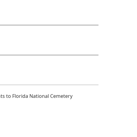
s to Florida National Cemetery