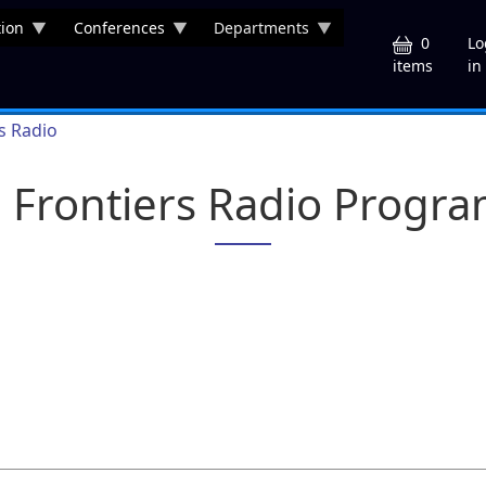
ion
Conferences
Departments
U
0
Lo
in
items
rs Radio
a Frontiers Radio Progr