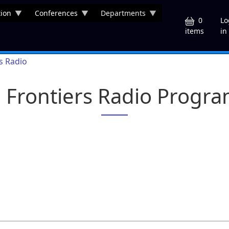
ion
Conferences
Departments
U
0
Lo
in
items
rs Radio
a Frontiers Radio Progr