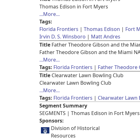
Thomas Edison in Fort Myers
...More...
Tags:
Florida Frontiers
Thomas Edison
Fort 
Irvin D. S. Winsboro
Matt Andres
Title
Father Theodore Gibson and the Mi
Father Theodore Gibson and the Miami N
...More...
Tags:
Florida Frontiers
Father Theodore 
Title
Clearwater Lawn Bowling Club
Clearwater Lawn Bowling Club
...More...
Tags:
Florida Frontiers
Clearwater Lawn 
Segment Summary
SEGMENTS | Thomas Edison in Fort Myers 
Sponsors:
Division of Historical
Resources