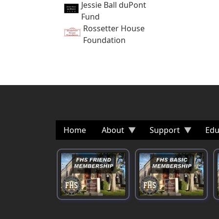
Jessie Ball duPont
Fund
Rossetter House
Foundation
Home
About
Support
Edu