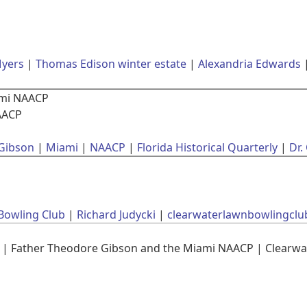
Myers
Thomas Edison winter estate
Alexandria Edwards
ami NAACP
AACP
Gibson
Miami
NAACP
Florida Historical Quarterly
Dr.
Bowling Club
Richard Judycki
clearwaterlawnbowlingclu
| Father Theodore Gibson and the Miami NAACP | Clearwa