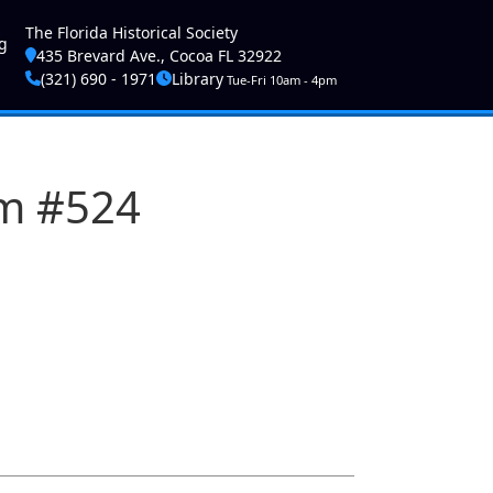
ser account menu
The Florida Historical Society
g
435 Brevard Ave., Cocoa FL 32922
(321) 690 - 1971
Library
Tue-Fri 10am - 4pm
am #524