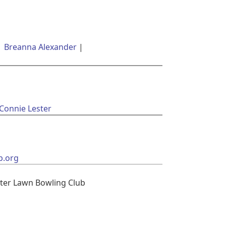
Breanna Alexander
 Connie Lester
b.org
ter Lawn Bowling Club