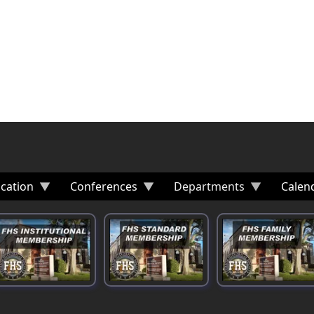
cation
Conferences
Departments
Calen