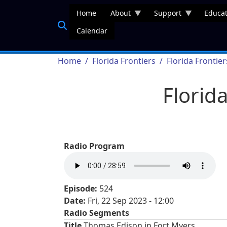
Skip to main content
Home
About
Support
Educat
Calendar
Breadcrumb
Home
Florida Frontiers
Florida Frontie
Florid
Radio Program
Episode:
524
Date:
Fri, 22 Sep 2023 - 12:00
Radio Segments
Title
Thomas Edison in Fort Myers