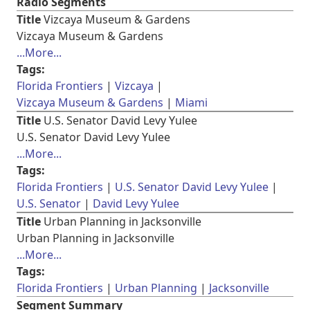
Radio Segments
Title
Vizcaya Museum & Gardens
Vizcaya Museum & Gardens
...More...
Tags:
Florida Frontiers
Vizcaya
Vizcaya Museum & Gardens
Miami
Title
U.S. Senator David Levy Yulee
U.S. Senator David Levy Yulee
...More...
Tags:
Florida Frontiers
U.S. Senator David Levy Yulee
U.S. Senator
David Levy Yulee
Title
Urban Planning in Jacksonville
Urban Planning in Jacksonville
...More...
Tags:
Florida Frontiers
Urban Planning
Jacksonville
Segment Summary