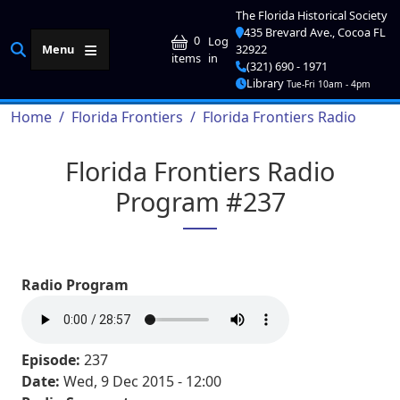
Skip to main content
The Florida Historical Society
435 Brevard Ave., Cocoa FL
User account me
0
Log
Menu
32922
in
items
(321) 690 - 1971
Library
Tue-Fri 10am - 4pm
Breadcrumb
Home
Florida Frontiers
Florida Frontiers Radio
Florida Frontiers Radio
Program #237
Radio Program
Episode:
237
Date:
Wed, 9 Dec 2015 - 12:00