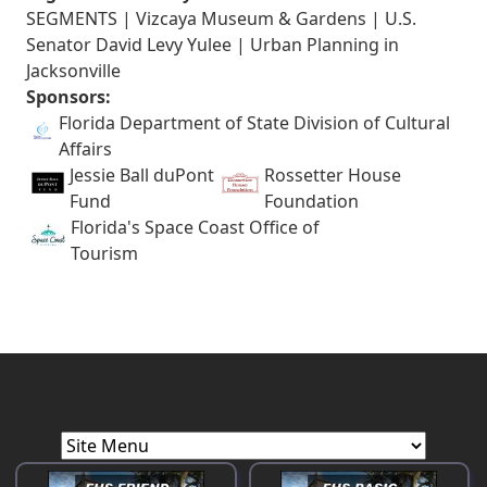
SEGMENTS | Vizcaya Museum & Gardens | U.S.
Senator David Levy Yulee | Urban Planning in
Jacksonville
Sponsors:
Florida Department of State Division of Cultural
Affairs
Jessie Ball duPont
Rossetter House
Fund
Foundation
Florida's Space Coast Office of
Tourism