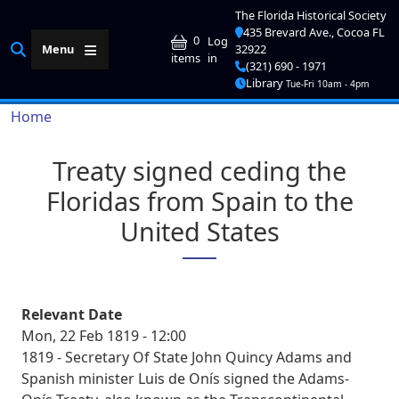
Skip to main content
The Florida Historical Society
435 Brevard Ave., Cocoa FL
User account me
0
Log
Menu
32922
in
items
(321) 690 - 1971
Library
Tue-Fri 10am - 4pm
Breadcrumb
Home
Treaty signed ceding the
Floridas from Spain to the
United States
Relevant Date
Mon, 22 Feb 1819 - 12:00
1819 - Secretary Of State John Quincy Adams and
Spanish minister Luis de Onís signed the Adams-