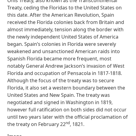
Onís Treaty, also known as the Transcontinental
Treaty, ceding the Floridas to the United States on
this date. After the American Revolution, Spain
received the Florida colonies back from Britain and
almost immediately, tension along the border with
the newly independent United States of America
began. Spain’s colonies in Florida were severely
weakened and unsanctioned American raids into
Spanish Florida became more frequent, most
notably General Andrew Jackson’s invasion of West
Florida and occupation of Pensacola in 1817-1818.
Although the focus of the treaty was to secure
Florida, it also set a western boundary between the
United States and New Spain. The treaty was
negotiated and signed in Washington in 1819,
however full ratification on both sides did not occur
until two years later with the official proclamation of
nd
the treaty on February 22
, 1821.