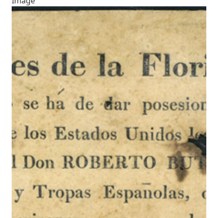
Image