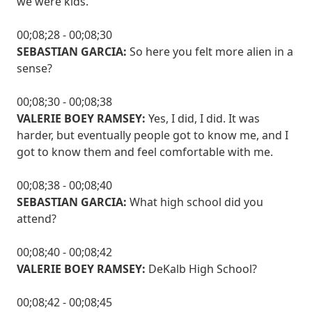
we were kids.
00;08;28 - 00;08;30
SEBASTIAN GARCIA:
So here you felt more alien in a
sense?
00;08;30 - 00;08;38
VALERIE BOEY RAMSEY:
Yes, I did, I did. It was
harder, but eventually people got to know me, and I
got to know them and feel comfortable with me.
00;08;38 - 00;08;40
SEBASTIAN GARCIA:
What high school did you
attend?
00;08;40 - 00;08;42
VALERIE BOEY RAMSEY:
DeKalb High School?
00;08;42 - 00;08;45