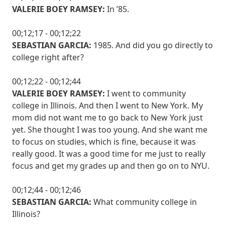
VALERIE BOEY RAMSEY:
In ’85.
00;12;17 - 00;12;22
SEBASTIAN GARCIA:
1985. And did you go directly to
college right after?
00;12;22 - 00;12;44
VALERIE BOEY RAMSEY:
I went to community
college in Illinois. And then I went to New York. My
mom did not want me to go back to New York just
yet. She thought I was too young. And she want me
to focus on studies, which is fine, because it was
really good. It was a good time for me just to really
focus and get my grades up and then go on to NYU.
00;12;44 - 00;12;46
SEBASTIAN GARCIA:
What community college in
Illinois?