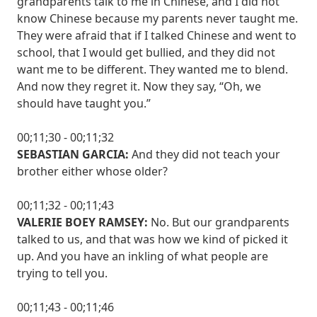
grandparents talk to me in Chinese, and I did not
know Chinese because my parents never taught me.
They were afraid that if I talked Chinese and went to
school, that I would get bullied, and they did not
want me to be different. They wanted me to blend.
And now they regret it. Now they say, “Oh, we
should have taught you.”
00;11;30 - 00;11;32
SEBASTIAN GARCIA:
And they did not teach your
brother either whose older?
00;11;32 - 00;11;43
VALERIE BOEY RAMSEY:
No. But our grandparents
talked to us, and that was how we kind of picked it
up. And you have an inkling of what people are
trying to tell you.
00;11;43 - 00;11;46