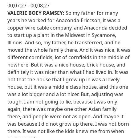
00;07;27 - 00;08;27
VALERIE BOEY RAMSEY:
So my father for many
years he worked for Anaconda-Ericcson, it was a
copper wire cable company, and Anaconda decided
to start up a plant in the Midwest in Sycamore,
Illinois. And so, my father, he transferred, and he
moved the whole family there. And it was nice, it was
different cornfields, lot of cornfields in the middle of
nowhere. But it was a nice house, brick house, and
definitely it was nicer than what I had lived in. It was
not that the house that I grew up in was a lovely
house, but it was a middle class house, and this one
was a lot bigger and a lot nicer. But, adjusting was
tough, I am not going to lie, because I was only
again, there was maybe one other Asian family
there, and people were not as open. And maybe it
was because I did not grow up there. I was not born
there. It was not like the kids knew me from when