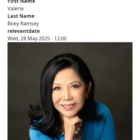
First Name
Valerie
Last Name
Boey Ramsey
relevantdate
Wed, 28 May 2025 - 12:00