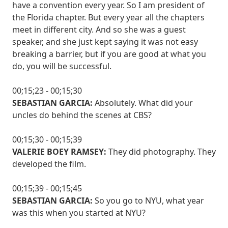
have a convention every year. So I am president of
the Florida chapter. But every year all the chapters
meet in different city. And so she was a guest
speaker, and she just kept saying it was not easy
breaking a barrier, but if you are good at what you
do, you will be successful.
00;15;23 - 00;15;30
SEBASTIAN GARCIA:
Absolutely. What did your
uncles do behind the scenes at CBS?
00;15;30 - 00;15;39
VALERIE BOEY RAMSEY:
They did photography. They
developed the film.
00;15;39 - 00;15;45
SEBASTIAN GARCIA:
So you go to NYU, what year
was this when you started at NYU?