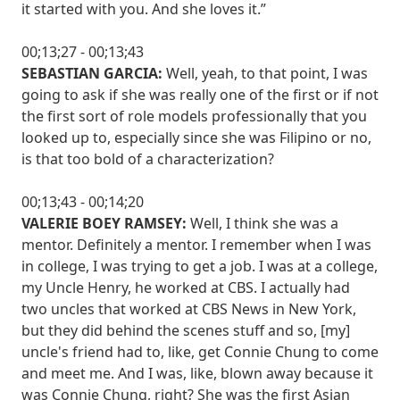
it started with you. And she loves it.”
00;13;27 - 00;13;43
SEBASTIAN GARCIA:
Well, yeah, to that point, I was
going to ask if she was really one of the first or if not
the first sort of role models professionally that you
looked up to, especially since she was Filipino or no,
is that too bold of a characterization?
00;13;43 - 00;14;20
VALERIE BOEY RAMSEY:
Well, I think she was a
mentor. Definitely a mentor. I remember when I was
in college, I was trying to get a job. I was at a college,
my Uncle Henry, he worked at CBS. I actually had
two uncles that worked at CBS News in New York,
but they did behind the scenes stuff and so, [my]
uncle's friend had to, like, get Connie Chung to come
and meet me. And I was, like, blown away because it
was Connie Chung, right? She was the first Asian