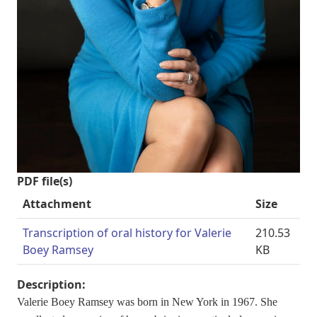
PDF file(s)
Attachment
Size
Transcription of oral history for Valerie
210.53
Boey Ramsey
KB
Description:
Valerie Boey Ramsey was born in New York in 1967. She