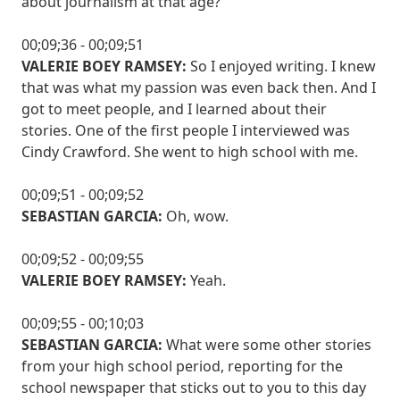
about journalism at that age?
00;09;36 - 00;09;51
VALERIE BOEY RAMSEY:
So I enjoyed writing. I knew
that was what my passion was even back then. And I
got to meet people, and I learned about their
stories. One of the first people I interviewed was
Cindy Crawford. She went to high school with me.
00;09;51 - 00;09;52
SEBASTIAN GARCIA:
Oh, wow.
00;09;52 - 00;09;55
VALERIE BOEY RAMSEY:
Yeah.
00;09;55 - 00;10;03
SEBASTIAN GARCIA:
What were some other stories
from your high school period, reporting for the
school newspaper that sticks out to you to this day