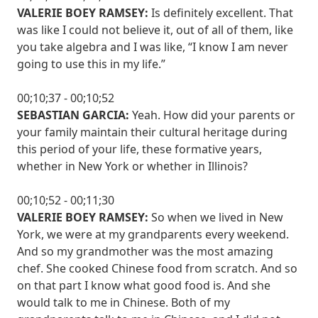
VALERIE BOEY RAMSEY:
Is definitely excellent. That
was like I could not believe it, out of all of them, like
you take algebra and I was like, “I know I am never
going to use this in my life.”
00;10;37 - 00;10;52
SEBASTIAN GARCIA:
Yeah. How did your parents or
your family maintain their cultural heritage during
this period of your life, these formative years,
whether in New York or whether in Illinois?
00;10;52 - 00;11;30
VALERIE BOEY RAMSEY:
So when we lived in New
York, we were at my grandparents every weekend.
And so my grandmother was the most amazing
chef. She cooked Chinese food from scratch. And so
on that part I know what good food is. And she
would talk to me in Chinese. Both of my