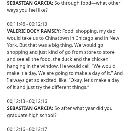
SEBASTIAN GARCIA:
So through food—what other
ways you feel like?
00;11;46 - 00;12;13
VALERIE BOEY RAMSEY:
Food, shopping, my dad
would take us to Chinatown in Chicago and in New
York. But that was a big thing. We would go
shopping and just kind of go from store to store
and see all the food, the duck and the chicken
hanging in the window. He would call, “We would
make it a day. We are going to make a day of it.” And
I always get so excited, like, “Okay, let's make a day
of it and just try the different things.”
00;12;13 - 00;12;16
SEBASTIAN GARCIA:
So after what year did you
graduate high school?
00;12;16 - 00;12;17