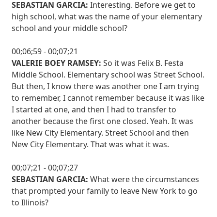
SEBASTIAN GARCIA:
Interesting. Before we get to
high school, what was the name of your elementary
school and your middle school?
00;06;59 - 00;07;21
VALERIE BOEY RAMSEY:
So it was Felix B. Festa
Middle School. Elementary school was Street School.
But then, I know there was another one I am trying
to remember, I cannot remember because it was like
I started at one, and then I had to transfer to
another because the first one closed. Yeah. It was
like New City Elementary. Street School and then
New City Elementary. That was what it was.
00;07;21 - 00;07;27
SEBASTIAN GARCIA:
What were the circumstances
that prompted your family to leave New York to go
to Illinois?