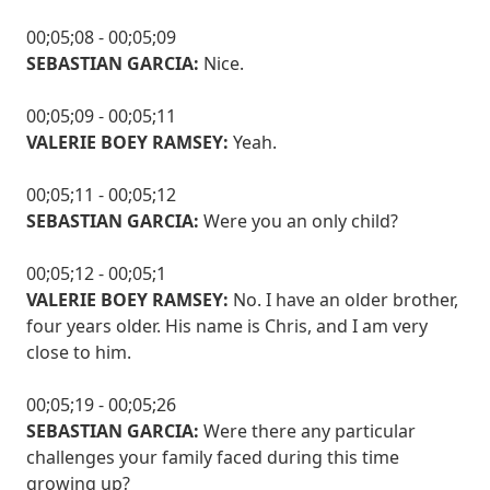
00;05;08 - 00;05;09
SEBASTIAN GARCIA:
Nice.
00;05;09 - 00;05;11
VALERIE BOEY RAMSEY:
Yeah.
00;05;11 - 00;05;12
SEBASTIAN GARCIA:
Were you an only child?
00;05;12 - 00;05;1
VALERIE BOEY RAMSEY:
No. I have an older brother,
four years older. His name is Chris, and I am very
close to him.
00;05;19 - 00;05;26
SEBASTIAN GARCIA:
Were there any particular
challenges your family faced during this time
growing up?