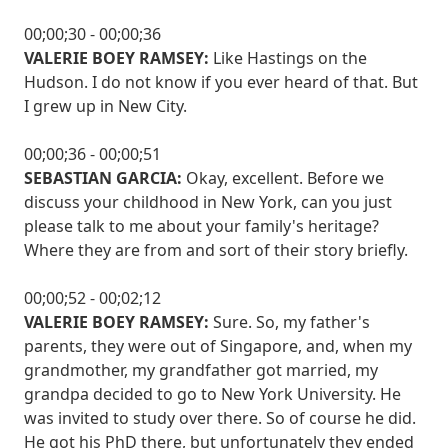
00;00;30 - 00;00;36
VALERIE BOEY RAMSEY:
Like Hastings on the
Hudson. I do not know if you ever heard of that. But
I grew up in New City.
00;00;36 - 00;00;51
SEBASTIAN GARCIA:
Okay, excellent. Before we
discuss your childhood in New York, can you just
please talk to me about your family's heritage?
Where they are from and sort of their story briefly.
00;00;52 - 00;02;12
VALERIE BOEY RAMSEY:
Sure. So, my father's
parents, they were out of Singapore, and, when my
grandmother, my grandfather got married, my
grandpa decided to go to New York University. He
was invited to study over there. So of course he did.
He got his PhD there, but unfortunately they ended