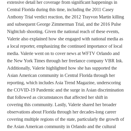
extensive detail her coverage from significant happenings in
Central Florida during this time, including the 2011 Casey
Anthony Trial verdict reaction, the 2012 Trayvon Martin killing
and subsequent George Zimmerman Trial, and the 2016 Pulse
Nightclub shooting. Given the national reach of these events,
Valerie also explained how she engaged with national media as
a local reporter, emphasizing the continued importance of local
media. Valerie went on to cover news at WFTV Orlando and
the New York Times through her freelance company VBR Ink.
Additionally, Valerie highlighted how she has supported the
Asian American community in Central Florida through her
reporting, which includes Asia Trend Magazine, underscoring
the COVID-19 Pandemic and the surge in Asian discrimination
that followed as circumstances that affected her shift in
covering this community. Lastly, Valerie shared her broader
observations about Florida through her decades-long career
covering multiple regions of the state, particularly the growth of
the Asian American community in Orlando and the cultural