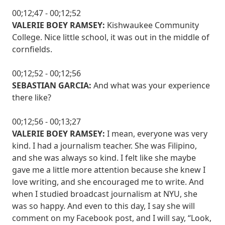
00;12;47 - 00;12;52
VALERIE BOEY RAMSEY:
Kishwaukee Community
College. Nice little school, it was out in the middle of
cornfields.
00;12;52 - 00;12;56
SEBASTIAN GARCIA:
And what was your experience
there like?
00;12;56 - 00;13;27
VALERIE BOEY RAMSEY:
I mean, everyone was very
kind. I had a journalism teacher. She was Filipino,
and she was always so kind. I felt like she maybe
gave me a little more attention because she knew I
love writing, and she encouraged me to write. And
when I studied broadcast journalism at NYU, she
was so happy. And even to this day, I say she will
comment on my Facebook post, and I will say, “Look,