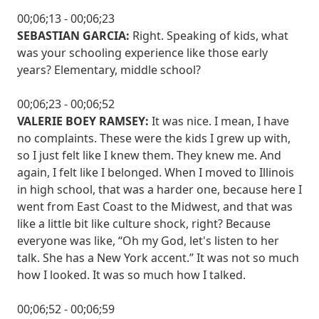
00;06;13 - 00;06;23
SEBASTIAN GARCIA:
Right. Speaking of kids, what
was your schooling experience like those early
years? Elementary, middle school?
00;06;23 - 00;06;52
VALERIE BOEY RAMSEY:
It was nice. I mean, I have
no complaints. These were the kids I grew up with,
so I just felt like I knew them. They knew me. And
again, I felt like I belonged. When I moved to Illinois
in high school, that was a harder one, because here I
went from East Coast to the Midwest, and that was
like a little bit like culture shock, right? Because
everyone was like, “Oh my God, let's listen to her
talk. She has a New York accent.” It was not so much
how I looked. It was so much how I talked.
00;06;52 - 00;06;59