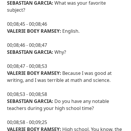
SEBASTIAN GARCIA:
What was your favorite
subject?
00;08;45 - 00;08;46
VALERIE BOEY RAMSEY:
English.
00;08;46 - 00;08;47
SEBASTIAN GARCIA:
Why?
00;08;47 - 00;08;53
VALERIE BOEY RAMSEY:
Because I was good at
writing, and I was terrible at math and science.
00;08;53 - 00;08;58
SEBASTIAN GARCIA:
Do you have any notable
teachers during your high school time?
00;08;58 - 00;09;25
VALERIE BOEY RAMSEY:
High school. You know, the