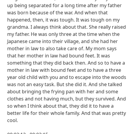
up being separated for a long time after my father
was born because of the war. And when that
happened, then, it was tough. It was tough on my
grandma. I always think about that. She really raised
my father. He was only three at the time when the
Japanese came into their village, and she had her
mother in law to also take care of. My mom says
that her mother in law had bound feet. It was
something that they did back then. And so to have a
mother in law with bound feet and to have a three
year old child with you and to escape into the woods
was not an easy task. But she did it. And she talked
about bringing the frying pan with her and some
clothes and not having much, but they survived. And
so when I think about that, they did it to have a
better life for their whole family. And that was pretty
cool.