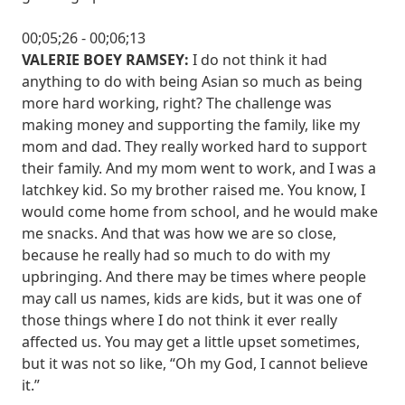
00;05;26 - 00;06;13
VALERIE BOEY RAMSEY:
I do not think it had
anything to do with being Asian so much as being
more hard working, right? The challenge was
making money and supporting the family, like my
mom and dad. They really worked hard to support
their family. And my mom went to work, and I was a
latchkey kid. So my brother raised me. You know, I
would come home from school, and he would make
me snacks. And that was how we are so close,
because he really had so much to do with my
upbringing. And there may be times where people
may call us names, kids are kids, but it was one of
those things where I do not think it ever really
affected us. You may get a little upset sometimes,
but it was not so like, “Oh my God, I cannot believe
it.”