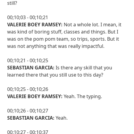
still?
00;10;03 - 00;10;21
VALERIE BOEY RAMSEY:
Not a whole lot. I mean, it
was kind of boring stuff, classes and things. But I
was on the pom pom team, so trips, sports. But it
was not anything that was really impactful.
00;10;21 - 00;10;25
SEBASTIAN GARCIA:
Is there any skill that you
learned there that you still use to this day?
00;10;25 - 00;10;26
VALERIE BOEY RAMSEY:
Yeah. The typing.
00;10;26 - 00;10;27
SEBASTIAN GARCIA:
Yeah.
00;10;27 - 00;10;37