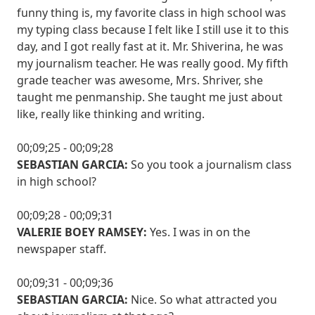
funny thing is, my favorite class in high school was
my typing class because I felt like I still use it to this
day, and I got really fast at it. Mr. Shiverina, he was
my journalism teacher. He was really good. My fifth
grade teacher was awesome, Mrs. Shriver, she
taught me penmanship. She taught me just about
like, really like thinking and writing.
00;09;25 - 00;09;28
SEBASTIAN GARCIA:
So you took a journalism class
in high school?
00;09;28 - 00;09;31
VALERIE BOEY RAMSEY:
Yes. I was in on the
newspaper staff.
00;09;31 - 00;09;36
SEBASTIAN GARCIA:
Nice. So what attracted you