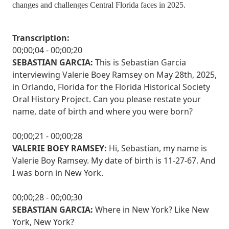
changes and challenges Central Florida faces in 2025.
Transcription:
00;00;04 - 00;00;20
SEBASTIAN GARCIA:
This is Sebastian Garcia
interviewing Valerie Boey Ramsey on May 28th, 2025,
in Orlando, Florida for the Florida Historical Society
Oral History Project. Can you please restate your
name, date of birth and where you were born?
00;00;21 - 00;00;28
VALERIE BOEY RAMSEY:
Hi, Sebastian, my name is
Valerie Boy Ramsey. My date of birth is 11-27-67. And
I was born in New York.
00;00;28 - 00;00;30
SEBASTIAN GARCIA:
Where in New York? Like New
York, New York?