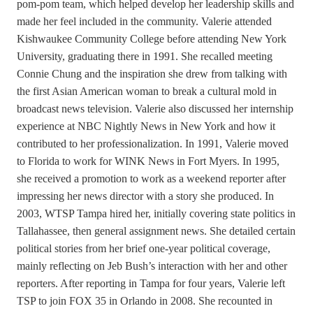
pom-pom team, which helped develop her leadership skills and
made her feel included in the community. Valerie attended
Kishwaukee Community College before attending New York
University, graduating there in 1991. She recalled meeting
Connie Chung and the inspiration she drew from talking with
the first Asian American woman to break a cultural mold in
broadcast news television. Valerie also discussed her internship
experience at NBC Nightly News in New York and how it
contributed to her professionalization. In 1991, Valerie moved
to Florida to work for WINK News in Fort Myers. In 1995,
she received a promotion to work as a weekend reporter after
impressing her news director with a story she produced. In
2003, WTSP Tampa hired her, initially covering state politics in
Tallahassee, then general assignment news. She detailed certain
political stories from her brief one-year political coverage,
mainly reflecting on Jeb Bush’s interaction with her and other
reporters. After reporting in Tampa for four years, Valerie left
TSP to join FOX 35 in Orlando in 2008. She recounted in