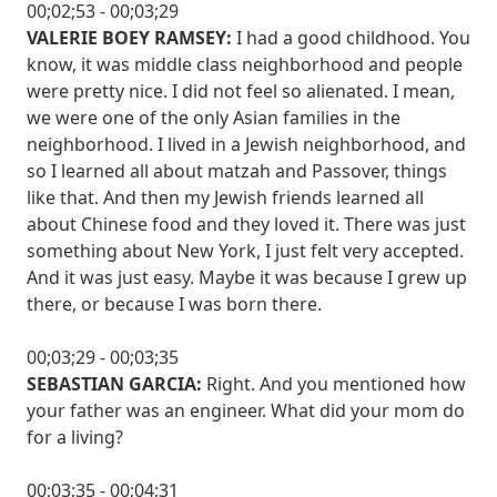
00;02;53 - 00;03;29
VALERIE BOEY RAMSEY:
I had a good childhood. You
know, it was middle class neighborhood and people
were pretty nice. I did not feel so alienated. I mean,
we were one of the only Asian families in the
neighborhood. I lived in a Jewish neighborhood, and
so I learned all about matzah and Passover, things
like that. And then my Jewish friends learned all
about Chinese food and they loved it. There was just
something about New York, I just felt very accepted.
And it was just easy. Maybe it was because I grew up
there, or because I was born there.
00;03;29 - 00;03;35
SEBASTIAN GARCIA:
Right. And you mentioned how
your father was an engineer. What did your mom do
for a living?
00;03;35 - 00;04;31