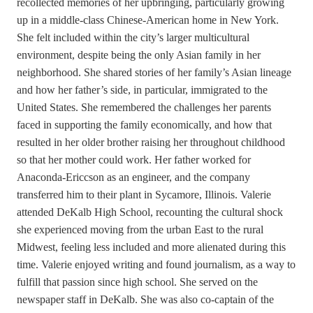
recollected memories of her upbringing, particularly growing
up in a middle-class Chinese-American home in New York.
She felt included within the city’s larger multicultural
environment, despite being the only Asian family in her
neighborhood. She shared stories of her family’s Asian lineage
and how her father’s side, in particular, immigrated to the
United States. She remembered the challenges her parents
faced in supporting the family economically, and how that
resulted in her older brother raising her throughout childhood
so that her mother could work. Her father worked for
Anaconda-Ericcson as an engineer, and the company
transferred him to their plant in Sycamore, Illinois. Valerie
attended DeKalb High School, recounting the cultural shock
she experienced moving from the urban East to the rural
Midwest, feeling less included and more alienated during this
time. Valerie enjoyed writing and found journalism, as a way to
fulfill that passion since high school. She served on the
newspaper staff in DeKalb. She was also co-captain of the