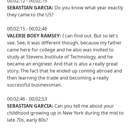
00;02;12 - 00;02;15
SEBASTIAN GARCIA:
Do you know what year exactly
they came to the US?
00;02;15 - 00;02;46
VALERIE BOEY RAMSEY:
I can find out. But so let's
see. See, it was different though, because my father
came here for college and he also was invited to
study at Stevens Institute of Technology, and he
became an engineer. And that is also a really great
story. The fact that he ended up coming abroad and
then learning the trade and becoming a really
successful businessman.
00;02;46 - 00;02;53
SEBASTIAN GARCIA:
Can you tell me about your
childhood growing up in New York during the mid to
late 70s, early 80s?