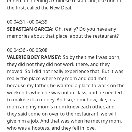
ended up opening a Chinese restaurant, like one of
the first, called the New Deal.
00;04;31 - 00;04;39
SEBASTIAN GARCIA:
Oh, really? Do you have any
memories about that place, about the restaurant?
00;04;36 - 00;05;08
VALERIE BOEY RAMSEY:
So by the time I was born,
they did not they did not work there, and they
moved. So I did not really experience that. But it was
really the place where my mom and dad met
because my father, he wanted a place to work on the
weekends when he was not in class, and he needed
to make extra money. And so, somehow, like, his
mom and my mom's mom knew each other, and
they said come on over to the restaurant, we will
give him a job. And that was when he met my mom,
who was a hostess, and they fell in love.