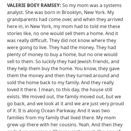
VALERIE BOEY RAMSEY:
So my mom was a systems
analyst. She was born in Brooklyn, New York. My
grandparents had come over, and when they arrived
here in, in New York, my mom had to told me these
stories like, no one would sell them a home. And it
was really difficult. They did not know where they
were going to live. They had the money. They had
plenty of money to buy a home, but no one would
sell to them. So luckily they had Jewish friends, and
they help them buy the home. You know, they gave
them the money and then they turned around and
sold the home back to my family. And they really
loved it there. I mean, to this day, the house still
exists. We moved out, the family moved out, but we
go back, and we look at it and we are just very proud
of it. It is along Ocean Parkway. And it was two
families from my family that lived there. My mom
grew up there with her cousins. Yeah. And then they