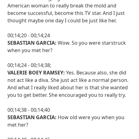
American woman to really break the mold and
become successful, become this TV star. And I just
thought maybe one day I could be just like her.
00;14;20 - 00;14;24
SEBASTIAN GARCIA:
Wow. So you were starstruck
when you met her?
00;14;24 - 00;14;38;
VALERIE BOEY RAMSEY:
Yes. Because also, she did
not act like a diva. She just act like a normal person.
And what I really liked about her is that she wanted
you to get better. She encouraged you to really try.
00;14;38 - 00;14;40
SEBASTIAN GARCIA:
How old were you when you
met her?