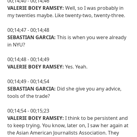
00;14;40 - 00;14;46
VALERIE BOEY RAMSEY:
Well, so I was probably in
my twenties maybe. Like twenty-two, twenty-three.
00;14;47 - 00;14;48
SEBASTIAN GARCIA:
This is when you were already
in NYU?
00;14;48 - 00;14;49
VALERIE BOEY RAMSEY:
Yes. Yeah.
00;14;49 - 00;14;54
SEBASTIAN GARCIA:
Did she give you any advice,
tools of the trade?
00;14;54 - 00;15;23
VALERIE BOEY RAMSEY:
I think to be persistent and
to keep trying. You know, later on, I saw her again at
the Asian American Journalists Association. They