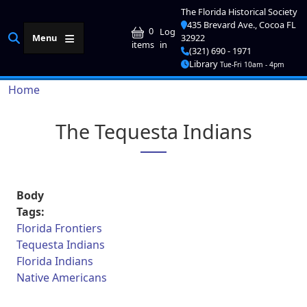
Skip to main content
The Florida Historical Society
435 Brevard Ave., Cocoa FL
User account me
0
Log
Menu
32922
in
items
(321) 690 - 1971
Library
Tue-Fri 10am - 4pm
Breadcrumb
Home
The Tequesta Indians
Body
Tags:
Florida Frontiers
Tequesta Indians
Florida Indians
Native Americans