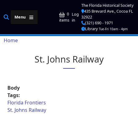
Skip to main content
The Florida Historical Society
435 Brevard Ave., Cocoa FL
User account me
0
Log
Menu
32922
in
items
(321) 690 - 1971
Library
Tue-Fri 10am - 4pm
Breadcrumb
Home
St. Johns Railway
Body
Tags:
Florida Frontiers
St. Johns Railway