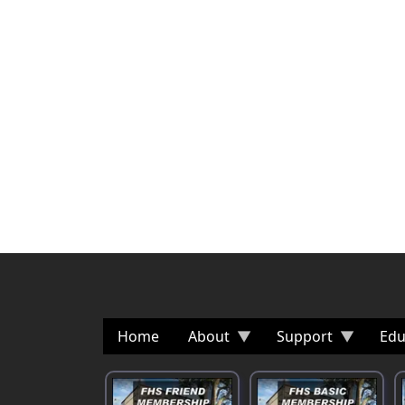
Home
About
Support
Edu