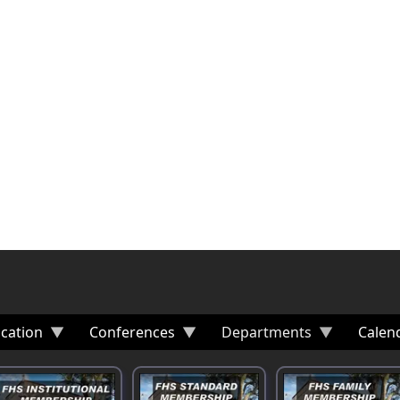
cation
Conferences
Departments
Calen