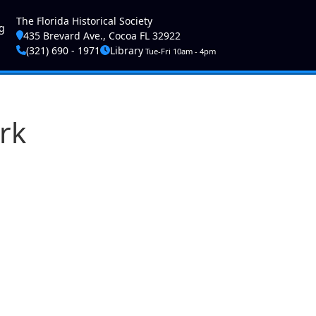
ser account menu
The Florida Historical Society
g
435 Brevard Ave., Cocoa FL 32922
(321) 690 - 1971
Library
Tue-Fri 10am - 4pm
rk