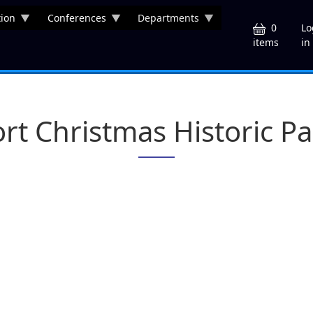
ion
Conferences
Departments
U
0
Lo
in
items
ort Christmas Historic Pa