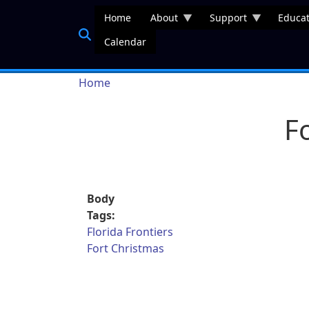
Skip to main content
Home
About
Support
Educat
Calendar
Breadcrumb
Home
F
Body
Tags:
Florida Frontiers
Fort Christmas