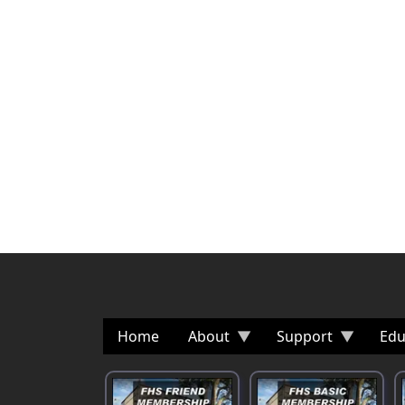
Home
About
Support
Edu