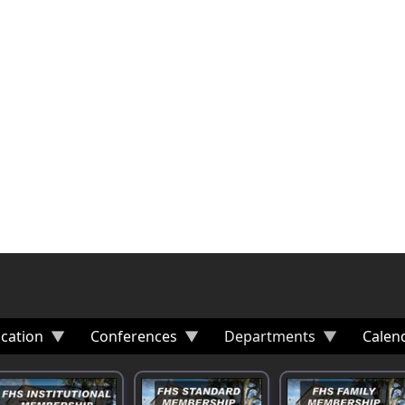
cation
Conferences
Departments
Calen