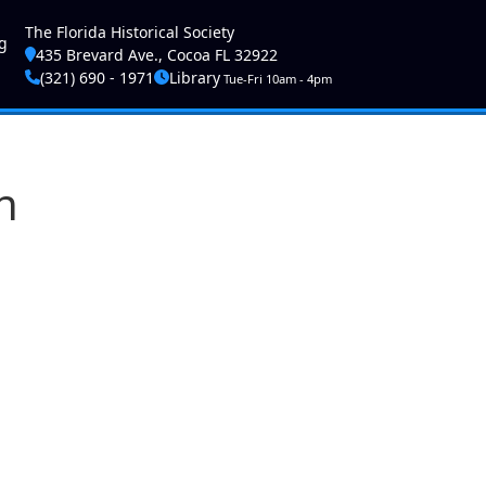
ser account menu
The Florida Historical Society
g
435 Brevard Ave., Cocoa FL 32922
(321) 690 - 1971
Library
Tue-Fri 10am - 4pm
n