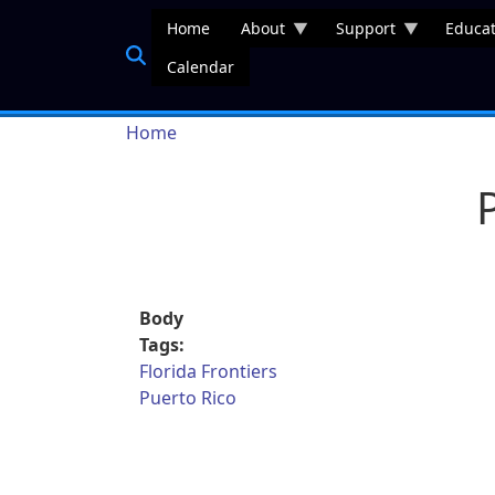
Skip to main content
Home
About
Support
Educat
Calendar
Breadcrumb
Home
Body
Tags:
Florida Frontiers
Puerto Rico