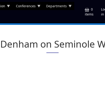
ion
Conferences
Departments
U
0
Lo
in
items
s Denham on Seminole Wa