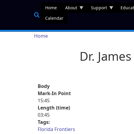
Skip to main content
Home
About
Support
Educat
Calendar
Breadcrumb
Home
Dr. Jame
Body
Mark-In Point
15:45
Length (time)
03:45
Tags:
Florida Frontiers