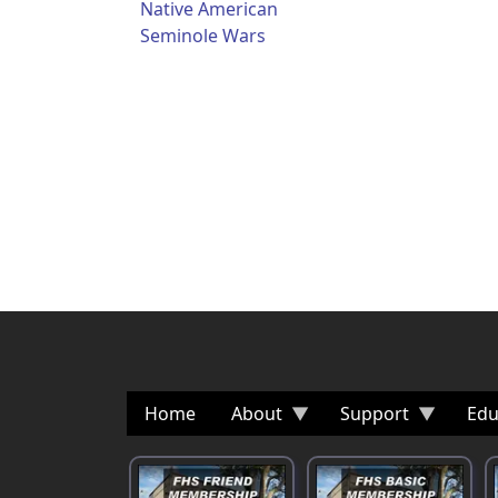
Native American
Seminole Wars
Home
About
Support
Edu