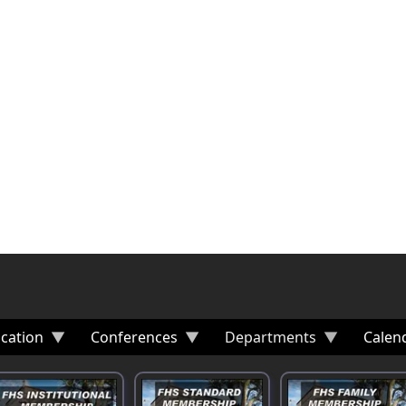
cation
Conferences
Departments
Calen