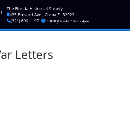
ser account menu
The Florida Historical Society
g
435 Brevard Ave., Cocoa FL 32922
(321) 690 - 1971
Library
Tue-Fri 10am - 4pm
r Letters