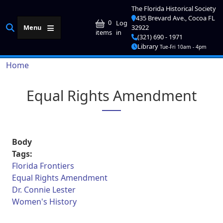
Skip to main content
The Florida Historical Society
435 Brevard Ave., Cocoa FL
User account me
0
Log
Menu
32922
in
items
(321) 690 - 1971
Library
Tue-Fri 10am - 4pm
Breadcrumb
Home
Equal Rights Amendment
Body
Tags:
Florida Frontiers
Equal Rights Amendment
Dr. Connie Lester
Women's History