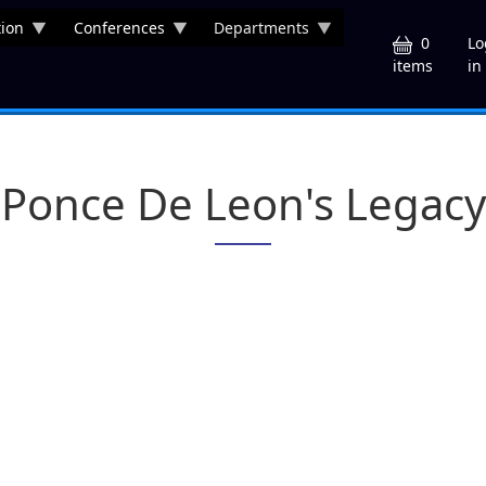
ion
Conferences
Departments
U
0
Lo
in
items
Ponce De Leon's Legacy