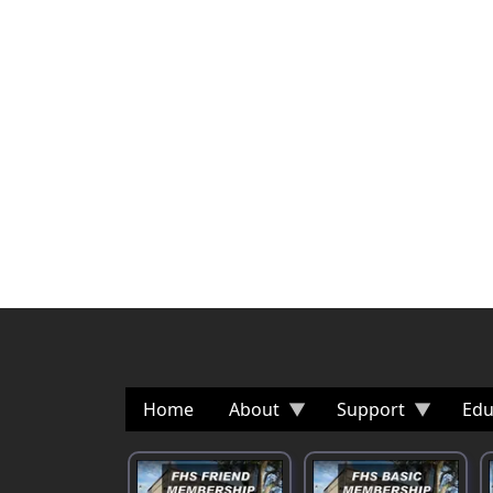
Home
About
Support
Edu