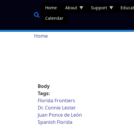
Skip to main content
Home
About
Support
Educat
Calendar
Breadcrumb
Home
Body
Tags:
Florida Frontiers
Dr. Connie Lester
Juan Ponce de León
Spanish Florida