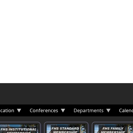
cation
Conferences
Departments
Calen