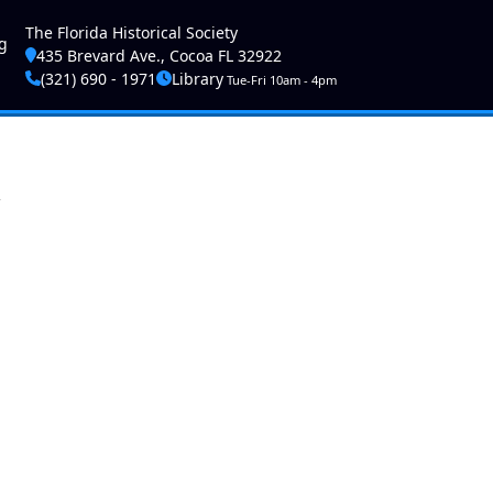
ser account menu
The Florida Historical Society
g
435 Brevard Ave., Cocoa FL 32922
(321) 690 - 1971
Library
Tue-Fri 10am - 4pm