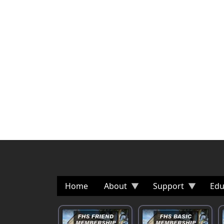
Home
About
Support
Edu