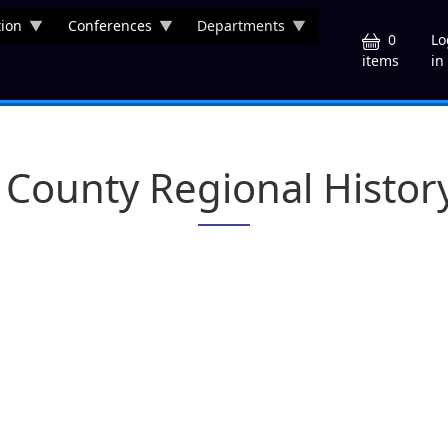
ion
Conferences
Departments
U
0
Lo
in
items
County Regional Histor