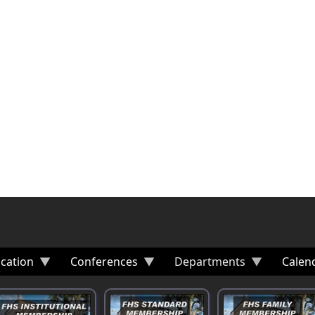
cation
Conferences
Departments
Calen