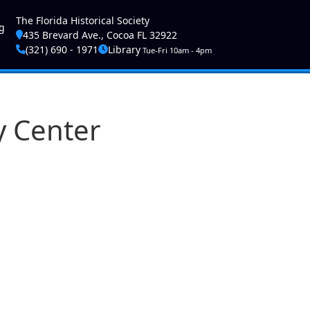
ser account menu
The Florida Historical Society
g
435 Brevard Ave., Cocoa FL 32922
(321) 690 - 1971
Library
Tue-Fri 10am - 4pm
y Center