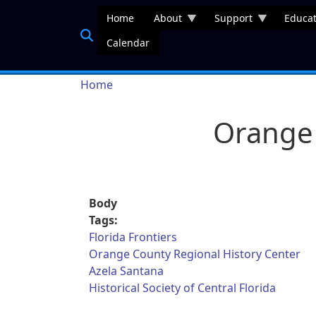
Skip to main content
Home
About
Support
Educat
Calendar
Breadcrumb
Home
Orange 
Body
Tags:
Florida Frontiers
Orange County Regional History Center
Azela Santana
Historical Society of Central Florida