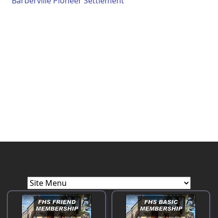
Barberville Pioneer Settlement