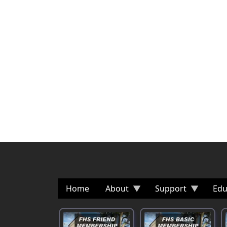
Home
About
Support
Edu