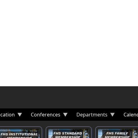
cation
Conferences
Departments
Calen