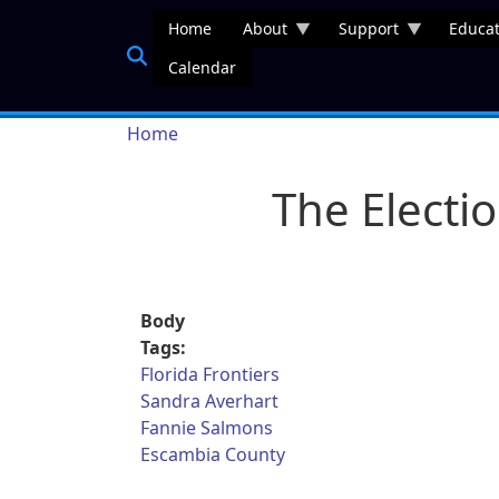
Skip to main content
Home
About
Support
Educat
Calendar
Breadcrumb
Home
The Electi
Body
Tags:
Florida Frontiers
Sandra Averhart
Fannie Salmons
Escambia County