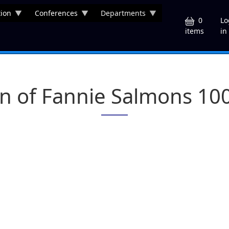
ion
Conferences
Departments
U
0
Lo
in
items
on of Fannie Salmons 10