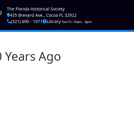
ser account menu
The Florida Historical Society
g
435 Brevard Ave., Cocoa FL 32922
(321) 690 - 1971
Library
Tue-Fri 10am - 4pm
0 Years Ago