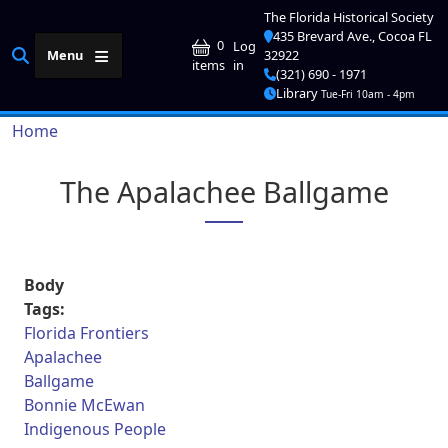
Skip to main content
The Florida Historical Society
435 Brevard Ave., Cocoa FL
User account me
0
Log
Menu
32922
in
items
(321) 690 - 1971
Library
Tue-Fri 10am - 4pm
Breadcrumb
Home
The Apalachee Ballgame
Body
Tags:
Florida Frontiers
Apalachee
Ballgame
Bonnie McEwan
Indigenous People