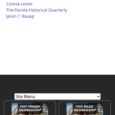
Connie Lester
The Florida Historical Quarterly
Jason T. Raupp