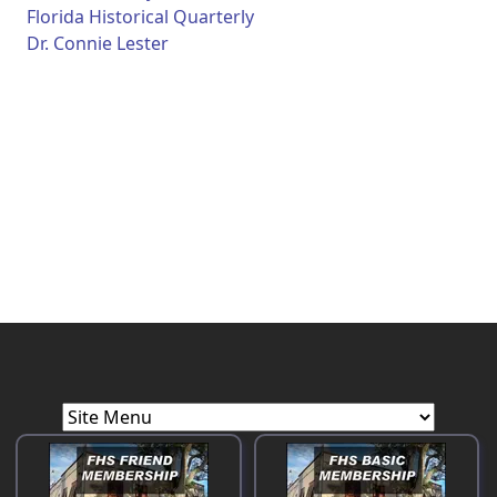
Florida Historical Quarterly
Dr. Connie Lester