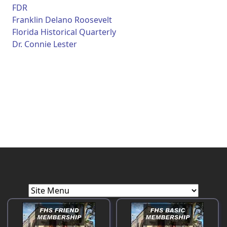
FDR
Franklin Delano Roosevelt
Florida Historical Quarterly
Dr. Connie Lester