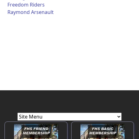
Freedom Riders
Raymond Arsenault