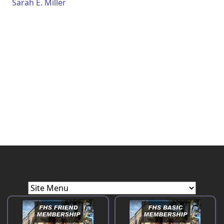
Sarah E. Miller