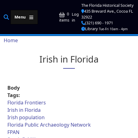
Skip to main content
The Florida Historical Society
435 Brevard Ave., Cocoa FL
User account me
0
Log
Menu
32922
in
items
(321) 690 - 1971
Library
Tue-Fri 10am - 4pm
Breadcrumb
Home
Irish in Florida
Body
Tags:
Florida Frontiers
Irish in Florida
Irish population
Florida Public Archaeology Network
FPAN