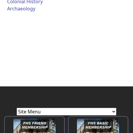
Colonial History
Archaeology