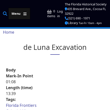
Skip to main content
The Florida Historical Society
435 Brevard Ave., Cocoa FL
User account me
0
Log
Menu
32922
in
items
(321) 690 - 1971
Library
Tue-Fri 10am - 4pm
Breadcrumb
Home
de Luna Excavation
Body
Mark-In Point
01:08
Length (time)
13:39
Tags:
Florida Frontiers