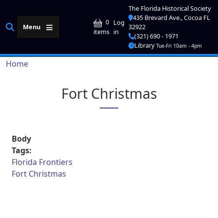
Skip to main content
The Florida Historical Society
435 Brevard Ave., Cocoa FL
User account me
0
Log
Menu
32922
in
items
(321) 690 - 1971
Library
Tue-Fri 10am - 4pm
Breadcrumb
Home
Fort Christmas
Body
Tags:
Florida Frontiers
Fort Christmas