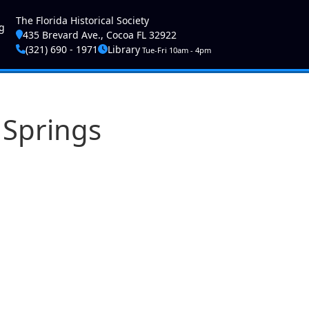
ser account menu
The Florida Historical Society
g
435 Brevard Ave., Cocoa FL 32922
(321) 690 - 1971
Library
Tue-Fri 10am - 4pm
 Springs