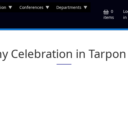
ion
Conferences
Departments
U
0
Lo
in
items
y Celebration in Tarpon