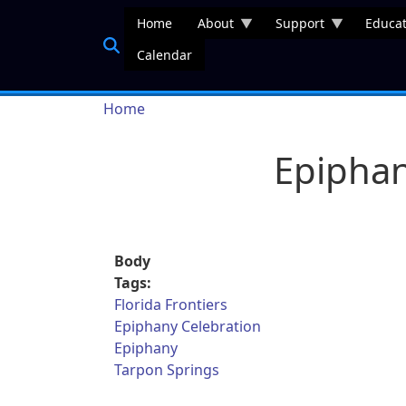
Skip to main content
Home
About
Support
Educat
Calendar
Breadcrumb
Home
Epiphan
Body
Tags:
Florida Frontiers
Epiphany Celebration
Epiphany
Tarpon Springs