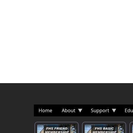
Home
About
Support
Edu