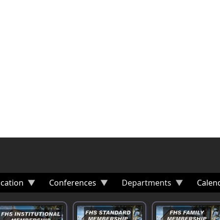
cation
Conferences
Departments
Calen