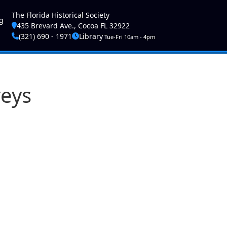
ser account menu
The Florida Historical Society
g
435 Brevard Ave., Cocoa FL 32922
(321) 690 - 1971
Library
Tue-Fri 10am - 4pm
veys