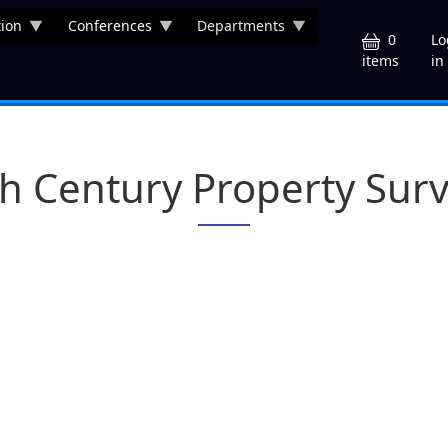
ion
Conferences
Departments
U
0
Lo
in
items
h Century Property Sur