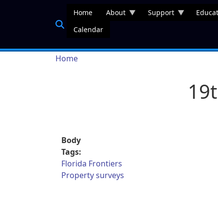
Skip to main content
Home
About
Support
Educat
Calendar
Breadcrumb
Home
19t
Body
Tags:
Florida Frontiers
Property surveys