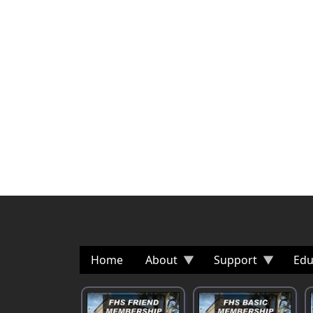
Home
About
Support
Edu