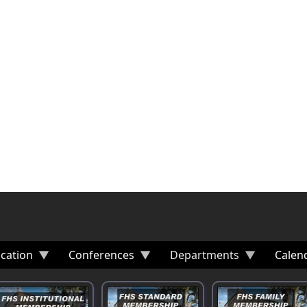
cation
Conferences
Departments
Calen