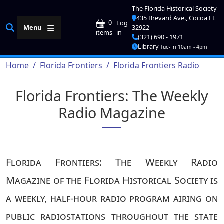
Skip to main content
The Florida Historical Society
435 Brevard Ave., Cocoa FL
User account me
0
Log
Menu
32922
in
items
(321) 690 - 1971
Library
Tue-Fri 10am - 4pm
Breadcrumb
Home
Florida Frontiers
Florida Frontiers Radio
Florida Frontiers: The Weekly
Radio Magazine
Florida Frontiers: The Weekly Radio
Magazine of the Florida Historical Society is
a weekly, half-hour radio program airing on
public radiostations throughout the state