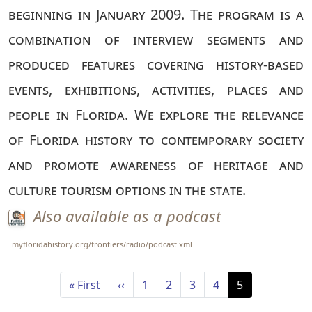
beginning in January 2009. The program is a
combination of interview segments and
produced features covering history-based
events, exhibitions, activities, places and
people in Florida. We explore the relevance
of Florida history to contemporary society
and promote awareness of heritage and
culture tourism options in the state.
Also available as a podcast
myfloridahistory.org/frontiers/radio/podcast.xml
Pagination
First page
Previous page
Page
Page
Page
Page
Current page
« First
‹‹
1
2
3
4
5