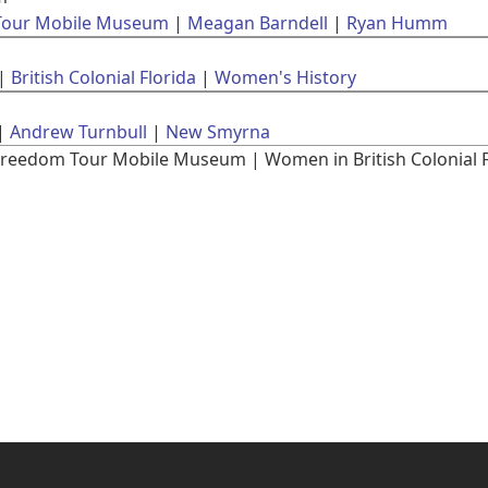
 Tour Mobile Museum
Meagan Barndell
Ryan Humm
British Colonial Florida
Women's History
Andrew Turnbull
New Smyrna
reedom Tour Mobile Museum | Women in British Colonial Flo