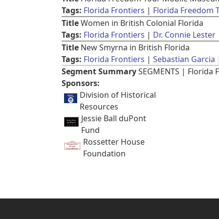
Tags:
Florida Frontiers
Florida Freedom
Title
Women in British Colonial Florida
Tags:
Florida Frontiers
Dr. Connie Lester
Title
New Smyrna in British Florida
Tags:
Florida Frontiers
Sebastian Garcia
Segment Summary
SEGMENTS | Florida F
Sponsors:
Division of Historical
Resources
Jessie Ball duPont
Fund
Rossetter House
Foundation