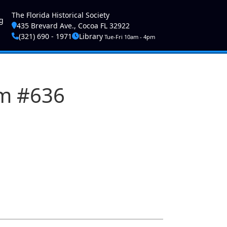
ser account menu
The Florida Historical Society
g
435 Brevard Ave., Cocoa FL 32922
(321) 690 - 1971
Library
Tue-Fri 10am - 4pm
am #636