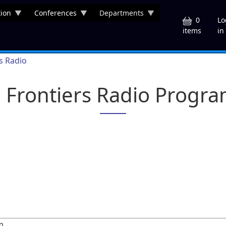
ion
Conferences
Departments
U
0
Lo
in
items
rs Radio
a Frontiers Radio Progr
m