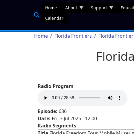
Skip to main content
Home
About
Support
Educat
Calendar
Breadcrumb
Home
Florida Frontiers
Florida Frontie
Florid
Radio Program
Episode:
636
Date:
Fri, 3 Jul 2026 - 12:00
Radio Segments
Title
Florida Freedom Tour Mobile Museu