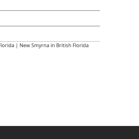
rida | New Smyrna in British Florida